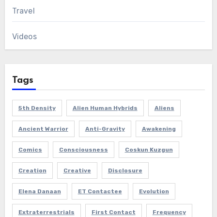
Travel
Videos
Tags
5th Density
Alien Human Hybrids
Aliens
Ancient Warrior
Anti-Gravity
Awakening
Comics
Consciousness
Coskun Kuzgun
Creation
Creative
Disclosure
Elena Danaan
ET Contactee
Evolution
Extraterrestrials
First Contact
Frequency