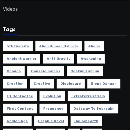
Videos
Tags
5th Density
Alien Human Hybrids
Aliens
Ancient Warrior
Anti-Gravity
Awakening
Comics
Consciousness
Coskun Kuzgun
Creation
Creative
Disclosure
Elena Danaan
ET Contactee
Evolution
Extraterrestrials
First Contact
Frequency
Gateway To Subrealm
Golden Age
Graphic Novel
Hollow Earth