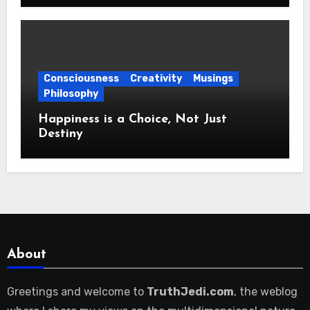
Consciousness
Creativity
Musings
Philosophy
Happiness is a Choice, Not Just
Destiny
About
Greetings and welcome to
TruthJedi.com
, the weblog