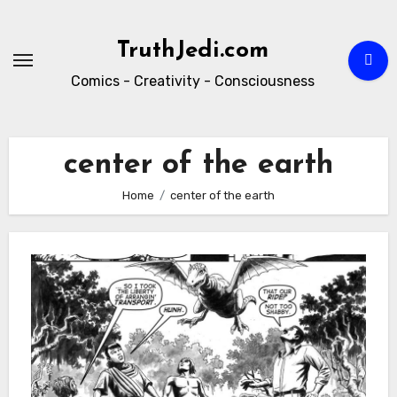
Skip
to
TruthJedi.com
content
Comics - Creativity - Consciousness
center of the earth
Home
center of the earth