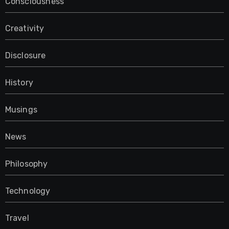
Consciousness
Creativity
Disclosure
History
Musings
News
Philosophy
Technology
Travel