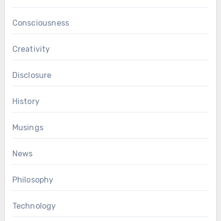
Consciousness
Creativity
Disclosure
History
Musings
News
Philosophy
Technology