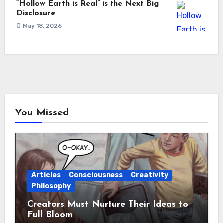
“Hollow Earth is Real” is the Next Big
Disclosure
May 18, 2026
You Missed
Articles
Consciousness
Creativity
Philosophy
Creators Must Nurture Their Ideas to
Full Bloom