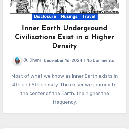
Disclosure
Musings
Travel
Inner Earth Underground
Civilizations Exist in a Higher
Density
Ju Chen
December 16, 2024
No Comments
Most of what we know as Inner Earth exists in
4th and 5th density. The closer we journey to
the center of the Earth, the higher the
frequency.