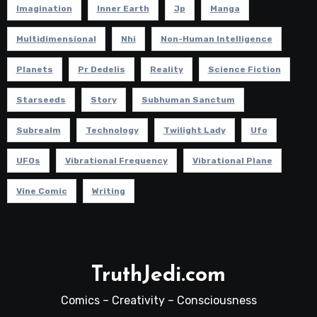
Imagination
Inner Earth
Jp
Manga
Multidimensional
Nhi
Non-Human Intelligence
Planets
Pr Dedelis
Reality
Science Fiction
Starseeds
Story
Subhuman Sanctum
Subrealm
Technology
Twilight Lady
Ufo
UFOs
Vibrational Frequency
Vibrational Plane
Vine Comic
Writing
TruthJedi.com
Comics – Creativity – Consciousness