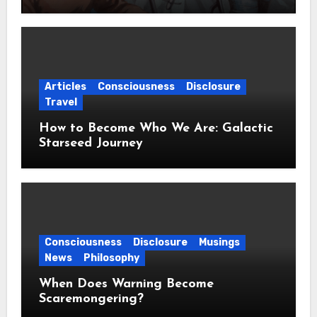
Articles
Consciousness
Disclosure
Travel
How to Become Who We Are: Galactic
Starseed Journey
Consciousness
Disclosure
Musings
News
Philosophy
When Does Warning Become
Scaremongering?