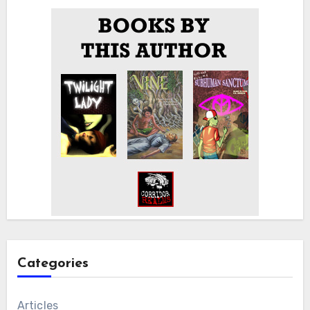
Categories
Articles