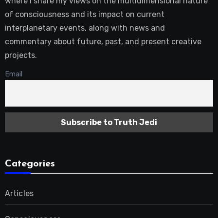
where I share my views on the multidimensional nature
of consciousness and its impact on current
interplanetary events, along with news and
commentary about future, past, and present creative
projects.
Email
Categories
Articles