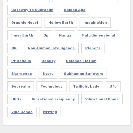
Gateway To Subrealm
Golden Age
Graphic Novel
Hollow Earth
Imagination
Inner Earth
Jp
Manga
Multidimensional
Nhi
Non-Human Intelligence
Planets
Pr Dedelis
Reality
Science Fiction
Starseeds
Story
Subhuman Sanctum
Subrealm
Technology
Twilight Lady
Ufo
UFOs
Vibrational Frequency
Vibrational Plane
Vine Comic
Writing