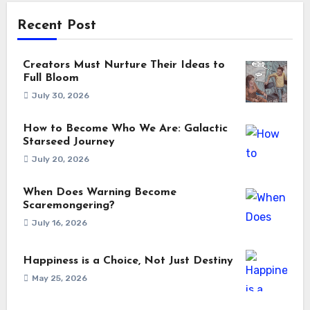
Recent Post
Creators Must Nurture Their Ideas to
Full Bloom
July 30, 2026
How to Become Who We Are: Galactic
Starseed Journey
July 20, 2026
When Does Warning Become
Scaremongering?
July 16, 2026
Happiness is a Choice, Not Just Destiny
May 25, 2026