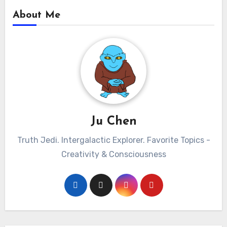
About Me
Ju Chen
Truth Jedi. Intergalactic Explorer. Favorite Topics -
Creativity & Consciousness