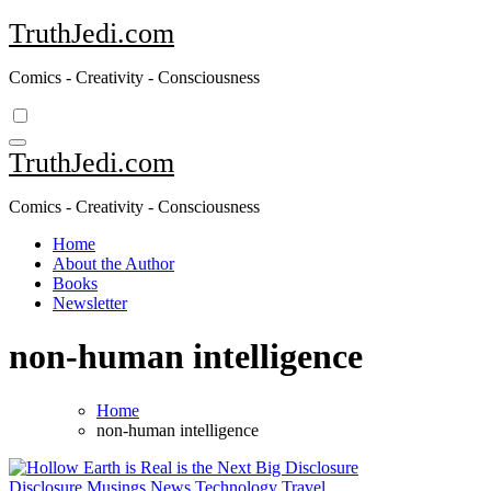
Skip
TruthJedi.com
to
content
Comics - Creativity - Consciousness
TruthJedi.com
Comics - Creativity - Consciousness
Home
About the Author
Books
Newsletter
non-human intelligence
Home
non-human intelligence
Disclosure
Musings
News
Technology
Travel