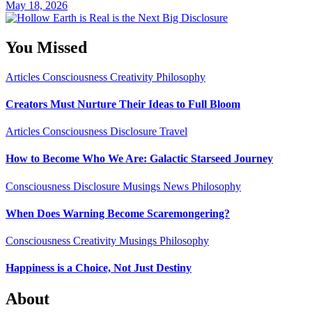
May 18, 2026
You Missed
Articles
Consciousness
Creativity
Philosophy
Creators Must Nurture Their Ideas to Full Bloom
Articles
Consciousness
Disclosure
Travel
How to Become Who We Are: Galactic Starseed Journey
Consciousness
Disclosure
Musings
News
Philosophy
When Does Warning Become Scaremongering?
Consciousness
Creativity
Musings
Philosophy
Happiness is a Choice, Not Just Destiny
About