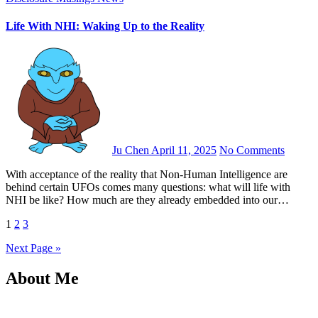
Life With NHI: Waking Up to the Reality
Ju Chen
April 11, 2025
No Comments
With acceptance of the reality that Non-Human Intelligence are
behind certain UFOs comes many questions: what will life with
NHI be like? How much are they already embedded into our…
Posts
1
2
3
pagination
Next Page »
About Me