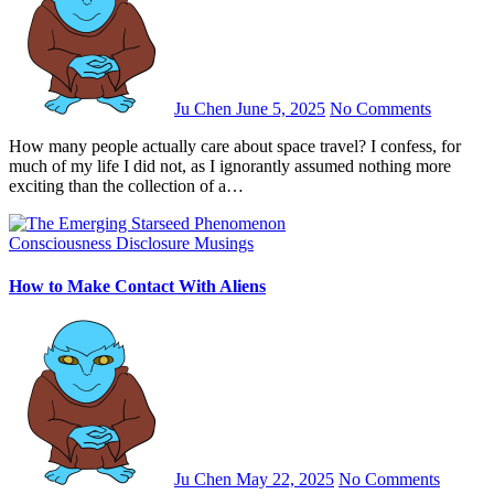
Ju Chen
June 5, 2025
No Comments
How many people actually care about space travel? I confess, for
much of my life I did not, as I ignorantly assumed nothing more
exciting than the collection of a…
Consciousness
Disclosure
Musings
How to Make Contact With Aliens
Ju Chen
May 22, 2025
No Comments