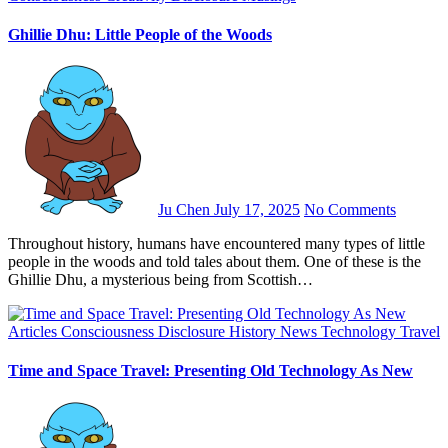
Ghillie Dhu: Little People of the Woods
Ju Chen
July 17, 2025
No Comments
Throughout history, humans have encountered many types of little
people in the woods and told tales about them. One of these is the
Ghillie Dhu, a mysterious being from Scottish…
Articles
Consciousness
Disclosure
History
News
Technology
Travel
Time and Space Travel: Presenting Old Technology As New