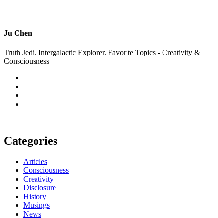
Ju Chen
Truth Jedi. Intergalactic Explorer. Favorite Topics - Creativity &
Consciousness
Categories
Articles
Consciousness
Creativity
Disclosure
History
Musings
News