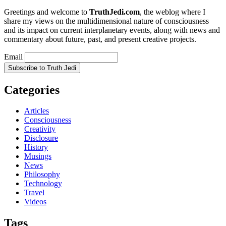
Greetings and welcome to
TruthJedi.com
, the weblog where I
share my views on the multidimensional nature of consciousness
and its impact on current interplanetary events, along with news and
commentary about future, past, and present creative projects.
Email
Categories
Articles
Consciousness
Creativity
Disclosure
History
Musings
News
Philosophy
Technology
Travel
Videos
Tags