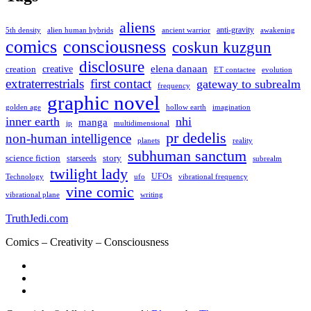
aliens
anti-gravity
alien human hybrids
ancient warrior
awakening
5th density
comics
consciousness
coskun kuzgun
disclosure
elena danaan
creation
creative
evolution
ET contactee
extraterrestrials
first contact
gateway to subrealm
frequency
graphic novel
hollow earth
imagination
golden age
inner earth
nhi
manga
multidimensional
jp
pr dedelis
non-human intelligence
reality
planets
subhuman sanctum
science fiction
story
starseeds
subrealm
twilight lady
UFOs
Technology
ufo
vibrational frequency
vine comic
writing
vibrational plane
TruthJedi.com
Comics – Creativity – Consciousness