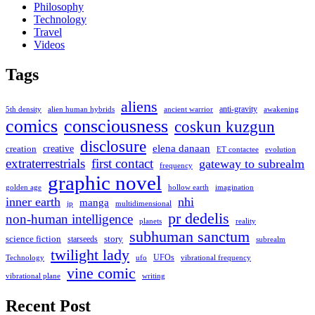
Philosophy
Technology
Travel
Videos
Tags
aliens
anti-gravity
alien human hybrids
ancient warrior
awakening
5th density
comics
consciousness
coskun kuzgun
disclosure
elena danaan
creation
creative
evolution
ET contactee
extraterrestrials
first contact
gateway to subrealm
frequency
graphic novel
hollow earth
imagination
golden age
inner earth
nhi
manga
multidimensional
jp
pr dedelis
non-human intelligence
reality
planets
subhuman sanctum
science fiction
story
starseeds
subrealm
twilight lady
UFOs
Technology
ufo
vibrational frequency
vine comic
writing
vibrational plane
Recent Post