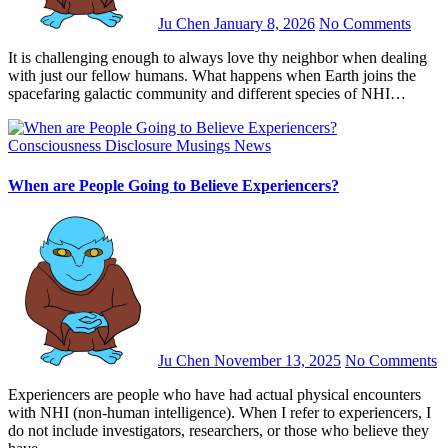
Ju Chen
January 8, 2026
No Comments
It is challenging enough to always love thy neighbor when dealing
with just our fellow humans. What happens when Earth joins the
spacefaring galactic community and different species of NHI…
Consciousness
Disclosure
Musings
News
When are People Going to Believe Experiencers?
Ju Chen
November 13, 2025
No Comments
Experiencers are people who have had actual physical encounters
with NHI (non-human intelligence). When I refer to experiencers, I
do not include investigators, researchers, or those who believe they