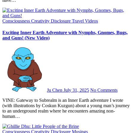
have…
Consciousness
Creativity
Disclosure
Travel
Videos
Exciting Inner Earth Adventure with Nymphs, Gnomes, Bugs,
and Guns! (New Video)
Ju Chen
July 31, 2025
No Comments
VINE: Gateway to Subrealm is an Inner Earth adventure I wrote
(with illustrations by Coskun Kuzgun) about a young man’s journey
to an underground realm where he encounters amazing non-
human…
Consciousness
Creativity
Disclosure
Musings