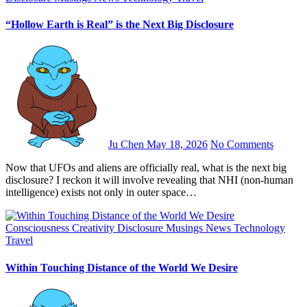
“Hollow Earth is Real” is the Next Big Disclosure
Ju Chen
May 18, 2026
No Comments
Now that UFOs and aliens are officially real, what is the next big
disclosure? I reckon it will involve revealing that NHI (non-human
intelligence) exists not only in outer space…
Consciousness
Creativity
Disclosure
Musings
News
Technology
Travel
Within Touching Distance of the World We Desire