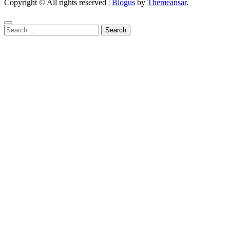
Copyright © All rights reserved
|
Blogus
by
Themeansar
.
Search
for: