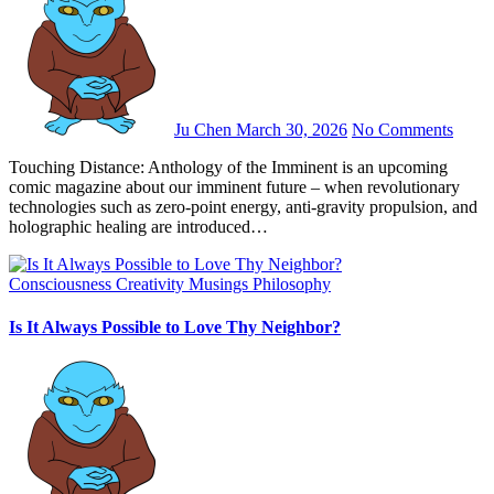
Ju Chen
March 30, 2026
No Comments
Touching Distance: Anthology of the Imminent is an upcoming
comic magazine about our imminent future – when revolutionary
technologies such as zero-point energy, anti-gravity propulsion, and
holographic healing are introduced…
Consciousness
Creativity
Musings
Philosophy
Is It Always Possible to Love Thy Neighbor?