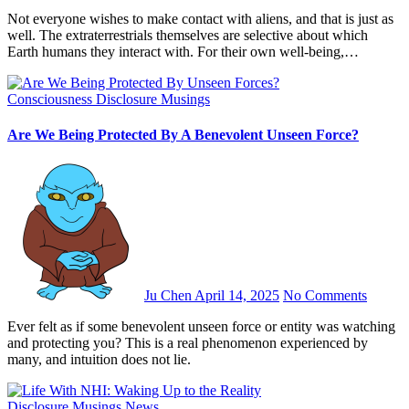
Not everyone wishes to make contact with aliens, and that is just as
well. The extraterrestrials themselves are selective about which
Earth humans they interact with. For their own well-being,…
Consciousness
Disclosure
Musings
Are We Being Protected By A Benevolent Unseen Force?
Ju Chen
April 14, 2025
No Comments
Ever felt as if some benevolent unseen force or entity was watching
and protecting you? This is a real phenomenon experienced by
many, and intuition does not lie.
Disclosure
Musings
News