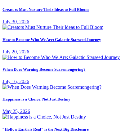
Creators Must Nurture Their Ideas to Full Bloom
July 30, 2026
How to Become Who We Are: Galactic Starseed Journey
July 20, 2026
When Does Warning Become Scaremongering?
July 16, 2026
Happiness is a Choice, Not Just Destiny
May 25, 2026
“Hollow Earth is Real” is the Next Big Disclosure