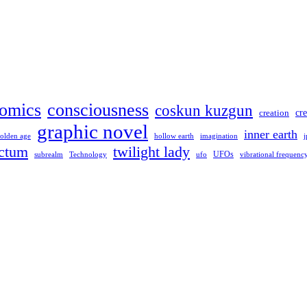
omics
consciousness
coskun kuzgun
creation
cre
graphic novel
inner earth
hollow earth
imagination
olden age
j
ctum
twilight lady
UFOs
Technology
ufo
subrealm
vibrational frequenc