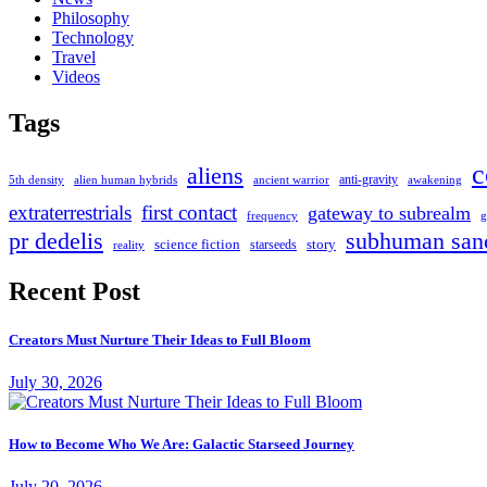
Philosophy
Technology
Travel
Videos
Tags
c
aliens
anti-gravity
alien human hybrids
ancient warrior
awakening
5th density
extraterrestrials
first contact
gateway to subrealm
frequency
g
pr dedelis
subhuman san
science fiction
story
starseeds
reality
Recent Post
Creators Must Nurture Their Ideas to Full Bloom
July 30, 2026
How to Become Who We Are: Galactic Starseed Journey
July 20, 2026