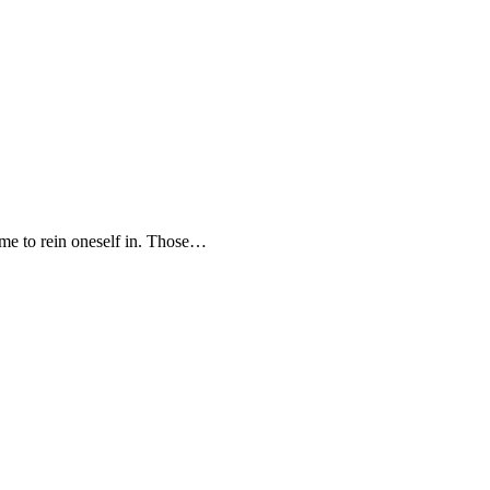
time to rein oneself in. Those…