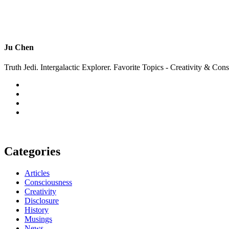
Ju Chen
Truth Jedi. Intergalactic Explorer. Favorite Topics - Creativity & Con
Categories
Articles
Consciousness
Creativity
Disclosure
History
Musings
News