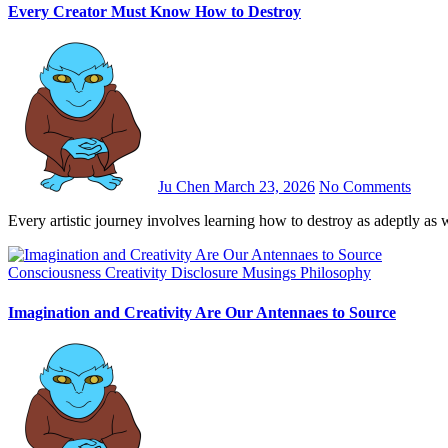
Every Creator Must Know How to Destroy
Ju Chen
March 23, 2026
No Comments
Every artistic journey involves learning how to destroy as adeptly as
Consciousness
Creativity
Disclosure
Musings
Philosophy
Imagination and Creativity Are Our Antennaes to Source