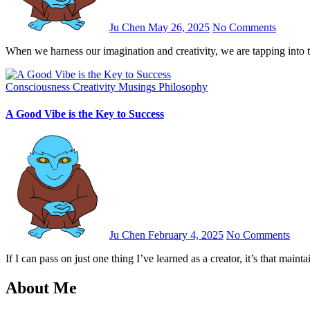
Ju Chen
May 26, 2025
No Comments
When we harness our imagination and creativity, we are tapping into 
Consciousness
Creativity
Musings
Philosophy
A Good Vibe is the Key to Success
Ju Chen
February 4, 2025
No Comments
If I can pass on just one thing I’ve learned as a creator, it’s that main
About Me