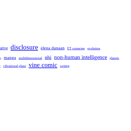
disclosure
elena danaan
ative
evolution
ET contactee
non-human intelligence
nhi
manga
multidimensional
p
planets
vine comic
writing
y
vibrational plane