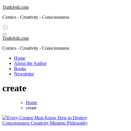
Skip
TruthJedi.com
to
Comics - Creativity - Consciousness
content
TruthJedi.com
Comics - Creativity - Consciousness
Home
About the Author
Books
Newsletter
create
Home
create
Consciousness
Creativity
Musings
Philosophy