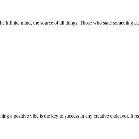
the infinite mind, the source of all things. Those who state something 
taining a positive vibe is the key to success in any creative endeavor. It 