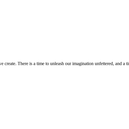
 we create. There is a time to unleash our imagination unfettered, and a 