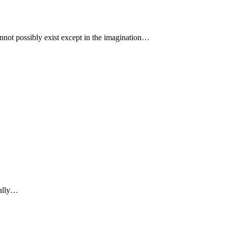
cannot possibly exist except in the imagination…
really…