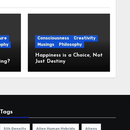
ure
Consciousness
Creativity
ophy
Musings
Philosophy
Happiness is a Choice, Not
ing?
Just Destiny
Tags
5th Density
Alien Human Hybrids
Aliens