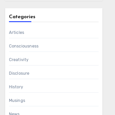
Categories
Articles
Consciousness
Creativity
Disclosure
History
Musings
News