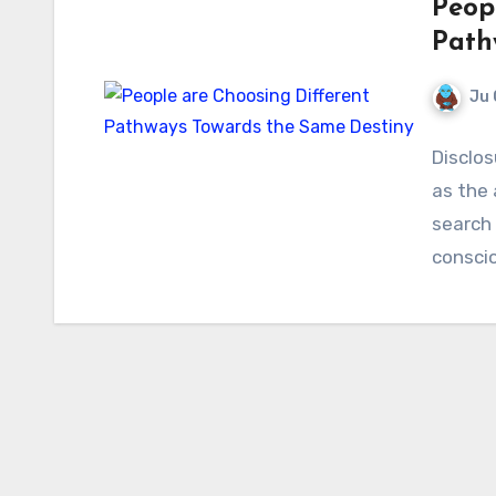
Peop
Path
Ju 
Disclos
as the
search 
consci