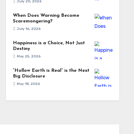
July 20, 2026
When Does Warning Become
Scaremongering?
July 16, 2026
Happiness is a Choice, Not Just
Destiny
May 25, 2026
“Hollow Earth is Real” is the Next
Big Disclosure
May 18, 2026