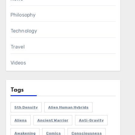
Philosophy
Technology
Travel
Videos
Tags
5th Density
Alien Human Hybrids
Aliens
Ancient Warrior
Anti-Gravity
Awakening
Comics
Consciousness