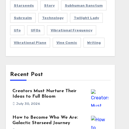
Starseeds
Story
Subhuman Sanctum
Subrealm
Technology
Twilight Lady
Ufo
UFOs
Vibrational Frequency
Vibrational Plane
Vine Comic
Writing
Recent Post
Creators Must Nurture Their
Ideas to Full Bloom
July 30, 2026
How to Become Who We Are:
Galactic Starseed Journey