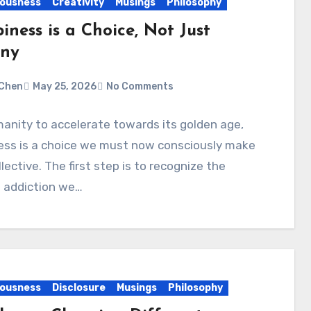
ousness
Creativity
Musings
Philosophy
ness is a Choice, Not Just
iny
Chen
May 25, 2026
No Comments
anity to accelerate towards its golden age,
ess is a choice we must now consciously make
llective. The first step is to recognize the
 addiction we…
ousness
Disclosure
Musings
Philosophy