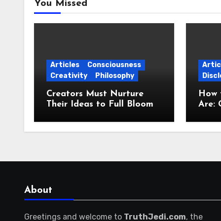
You Missed
Articles
Consciousness
Artic
Creativity
Philosophy
Discl
Creators Must Nurture
How 
Their Ideas to Full Bloom
Are: 
Jour
About
Greetings and welcome to
TruthJedi.com
, the