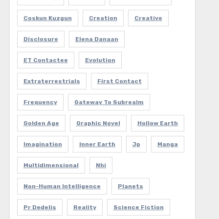
Coskun Kuzgun
Creation
Creative
Disclosure
Elena Danaan
ET Contactee
Evolution
Extraterrestrials
First Contact
Frequency
Gateway To Subrealm
Golden Age
Graphic Novel
Hollow Earth
Imagination
Inner Earth
Jp
Manga
Multidimensional
Nhi
Non-Human Intelligence
Planets
Pr Dedelis
Reality
Science Fiction