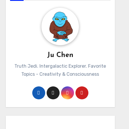
Ju Chen
Truth Jedi. Intergalactic Explorer. Favorite
Topics - Creativity & Consciousness