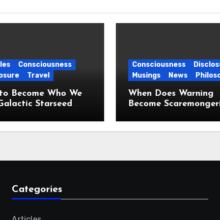
les
Consciousness
Consciousness
Disclos
osure
Travel
Musings
News
Philos
to Become Who We
When Does Warning
Galactic Starseed
Become Scaremonger
ney
Categories
Articles