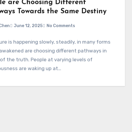
le are Choosing Different
ways Towards the Same Destiny
Chen
June 12, 2025
No Comments
ure is happening slowly, steadily, in many forms
 awakened are choosing different pathways in
of the truth. People at varying levels of
ousness are waking up at…