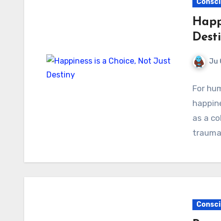
Consci
Happi
Dest
Ju 
For hum
happin
as a co
trauma
Consci