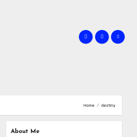
Home
destiny
About Me