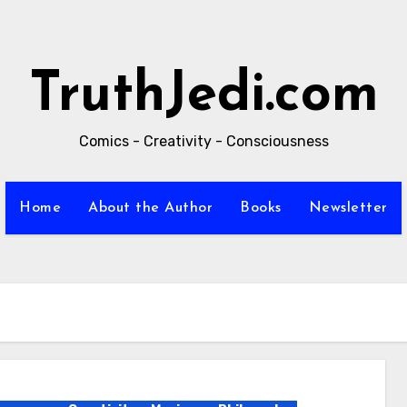
TruthJedi.com
Comics - Creativity - Consciousness
Home
About the Author
Books
Newsletter