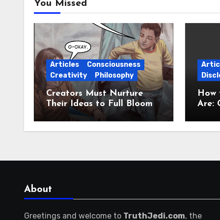
You Missed
Articles
Consciousness
Artic
Creativity
Philosophy
Discl
Creators Must Nurture
How 
Their Ideas to Full Bloom
Are: 
Jour
About
Greetings and welcome to
TruthJedi.com
, the