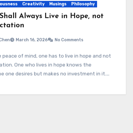
ousness
Creativity
Musings
Philosophy
Shall Always Live in Hope, not
ctation
Chen
March 16, 2026
No Comments
 peace of mind, one has to live in hope and not
tion. One who lives in hope knows the
e one desires but makes no investment in it.…