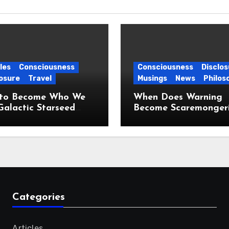
les
Consciousness
Consciousness
Disclos
osure
Travel
Musings
News
Philos
to Become Who We
When Does Warning
Galactic Starseed
Become Scaremonger
ney
Categories
Articles