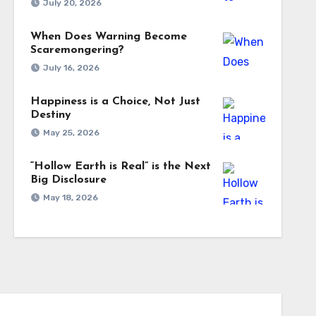
July 20, 2026
When Does Warning Become
Scaremongering?
July 16, 2026
Happiness is a Choice, Not Just
Destiny
May 25, 2026
“Hollow Earth is Real” is the Next
Big Disclosure
May 18, 2026