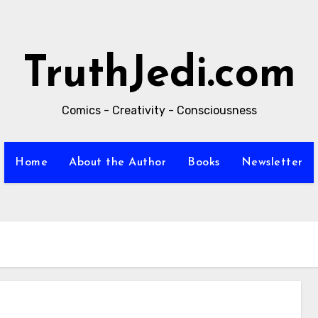
TruthJedi.com
Comics - Creativity - Consciousness
Home
About the Author
Books
Newsletter