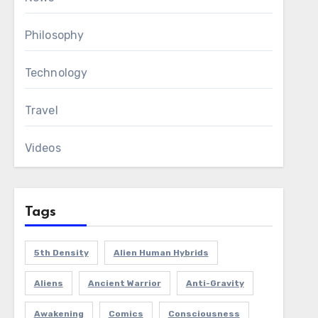
Philosophy
Technology
Travel
Videos
Tags
5th Density
Alien Human Hybrids
Aliens
Ancient Warrior
Anti-Gravity
Awakening
Comics
Consciousness