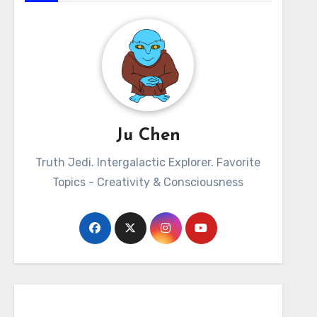
Ju Chen
Truth Jedi. Intergalactic Explorer. Favorite
Topics - Creativity & Consciousness