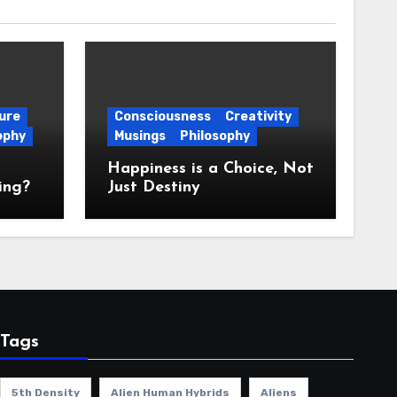
ure
Consciousness
Creativity
ophy
Musings
Philosophy
Happiness is a Choice, Not
ing?
Just Destiny
Tags
5th Density
Alien Human Hybrids
Aliens