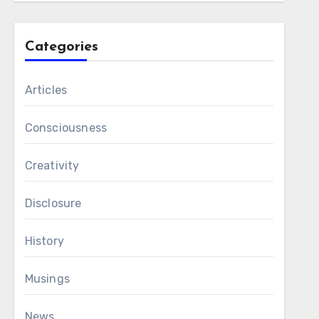
Categories
Articles
Consciousness
Creativity
Disclosure
History
Musings
News