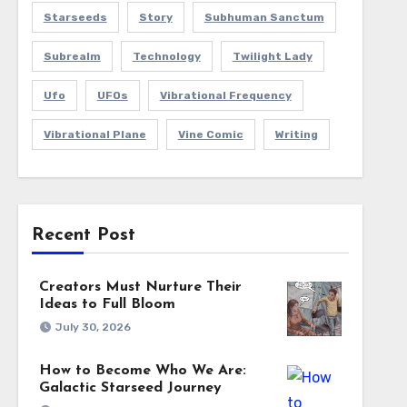
Starseeds
Story
Subhuman Sanctum
Subrealm
Technology
Twilight Lady
Ufo
UFOs
Vibrational Frequency
Vibrational Plane
Vine Comic
Writing
Recent Post
Creators Must Nurture Their
Ideas to Full Bloom
July 30, 2026
How to Become Who We Are:
Galactic Starseed Journey