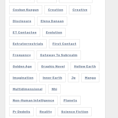
Coskun Kuzgun
Creation
Creative
Disclosure
Elena Danaan
ET Contactee
Evolution
Extraterrestrials
First Contact
Frequency
Gateway To Subrealm
Golden Age
Graphic Novel
Hollow Earth
Imagination
Inner Earth
Jp
Manga
Multidimensional
Nhi
Non-Human Intelligence
Planets
Pr Dedelis
Reality
Science Fiction