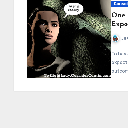
Consci
One 
Expe
Ju 
To have
expecta
outcom