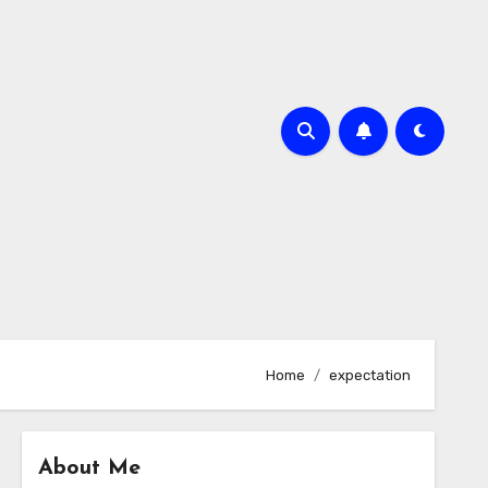
Home
expectation
About Me