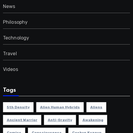
News
Philosophy
Technology
Travel
Videos
Tags
5th Density
Alien Human Hybrids
Aliens
Ancient Warrior
Anti-Gravity
Awakening
Comics
Consciousness
Coskun Kuzgun