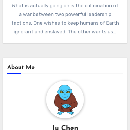
What is actually going on is the culmination of
a war between two powerful leadership
factions. One wishes to keep humans of Earth
ignorant and enslaved. The other wants us…
About Me
Ju Chen