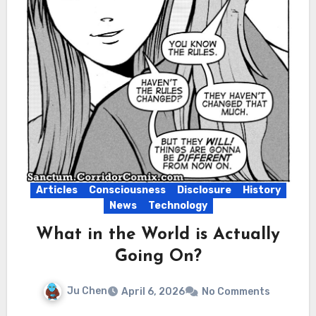
Articles
Consciousness
Disclosure
History
News
Technology
What in the World is Actually
Going On?
Ju Chen
April 6, 2026
No Comments