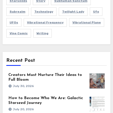
Starseeds
Story
Subhuman Sanctum
Subrealm
Technology
Twilight Lady
Ufo
UFOs
Vibrational Frequency
Vibrational Plane
Vine Comic
Writing
Recent Post
Creators Must Nurture Their Ideas to
Full Bloom
July 30, 2026
How to Become Who We Are: Galactic
Starseed Journey
July 20, 2026