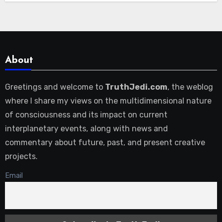
About
Greetings and welcome to
TruthJedi.com
, the weblog
where I share my views on the multidimensional nature
of consciousness and its impact on current
interplanetary events, along with news and
commentary about future, past, and present creative
projects.
Email