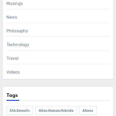
Musings
News
Philosophy
Technology
Travel
Videos
Tags
5th Density
Alien Human Hybrids
Aliens