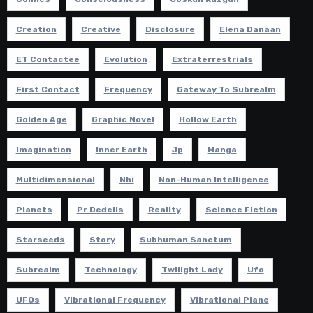
Creation
Creative
Disclosure
Elena Danaan
ET Contactee
Evolution
Extraterrestrials
First Contact
Frequency
Gateway To Subrealm
Golden Age
Graphic Novel
Hollow Earth
Imagination
Inner Earth
Jp
Manga
Multidimensional
Nhi
Non-Human Intelligence
Planets
Pr Dedelis
Reality
Science Fiction
Starseeds
Story
Subhuman Sanctum
Subrealm
Technology
Twilight Lady
Ufo
UFOs
Vibrational Frequency
Vibrational Plane