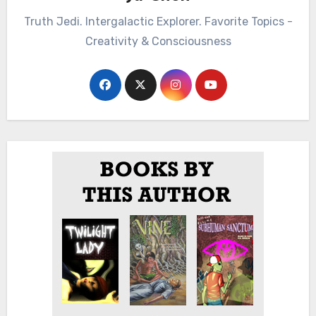
Truth Jedi. Intergalactic Explorer. Favorite Topics -
Creativity & Consciousness