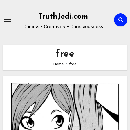
Skip
to
TruthJedi.com
content
Comics - Creativity - Consciousness
free
Home
free