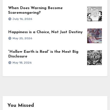
When Does Warning Become
Scaremongering?
July 16, 2026
Happiness is a Choice, Not Just Destiny
May 25, 2026
“Hollow Earth is Real” is the Next Big
Disclosure
May 18, 2026
You Missed