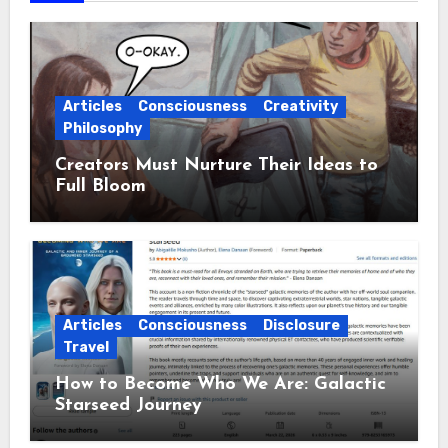
Articles
Consciousness
Creativity
Philosophy
Creators Must Nurture Their Ideas to
Full Bloom
Articles
Consciousness
Disclosure
Travel
How to Become Who We Are: Galactic
Starseed Journey