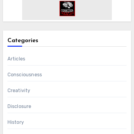
Categories
Articles
Consciousness
Creativity
Disclosure
History