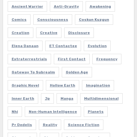
Ancient Warrior
Anti-Gravity
Awakening
Comics
Consciousness
Coskun Kuzgun
Creation
Creative
Disclosure
Elena Danaan
ET Contactee
Evolution
Extraterrestrials
First Contact
Frequency
Gateway To Subrealm
Golden Age
Graphic Novel
Hollow Earth
Imagination
Inner Earth
Jp
Manga
Multidimensional
Nhi
Non-Human Intelligence
Planets
Pr Dedelis
Reality
Science Fiction