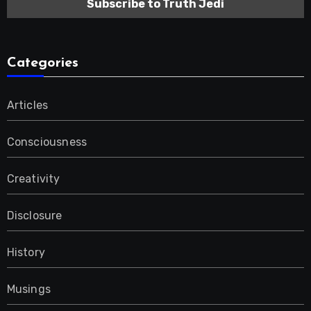
Categories
Articles
Consciousness
Creativity
Disclosure
History
Musings