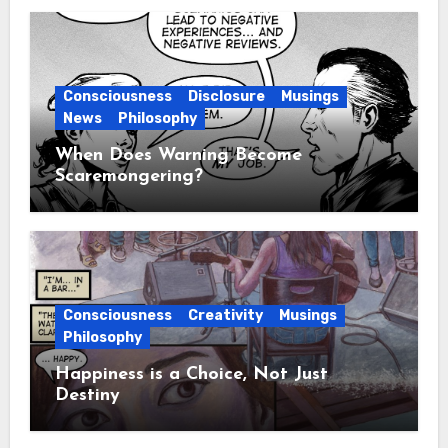
Consciousness
Disclosure
Musings
News
Philosophy
When Does Warning Become
Scaremongering?
Consciousness
Creativity
Musings
Philosophy
Happiness is a Choice, Not Just
Destiny