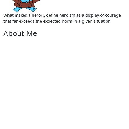
What makes a hero? I define heroism as a display of courage
that far exceeds the expected norm in a given situation.
About Me