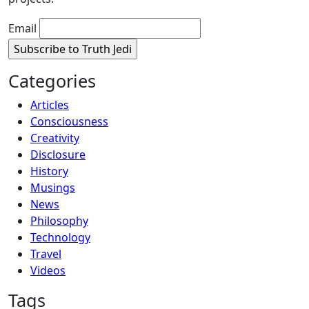
Email
Categories
Articles
Consciousness
Creativity
Disclosure
History
Musings
News
Philosophy
Technology
Travel
Videos
Tags