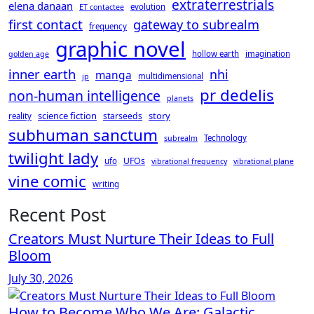
extraterrestrials
elena danaan
evolution
ET contactee
first contact
gateway to subrealm
frequency
graphic novel
hollow earth
imagination
golden age
inner earth
nhi
manga
multidimensional
jp
pr dedelis
non-human intelligence
planets
science fiction
story
starseeds
reality
subhuman sanctum
Technology
subrealm
twilight lady
UFOs
ufo
vibrational frequency
vibrational plane
vine comic
writing
Recent Post
Creators Must Nurture Their Ideas to Full
Bloom
July 30, 2026
How to Become Who We Are: Galactic