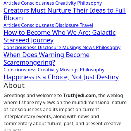
Articles
Consciousness
Creativity
Philosophy
Creators Must Nurture Their Ideas to Full
Bloom
Articles
Consciousness
Disclosure
Travel
How to Become Who We Are: Galactic
Starseed Journey
Consciousness
Disclosure
Musings
News
Philosophy
When Does Warning Become
Scaremongering?
Consciousness
Creativity
Musings
Philosophy
Happiness is a Choice, Not Just Destiny
About
Greetings and welcome to
TruthJedi.com
, the weblog
where I share my views on the multidimensional nature
of consciousness and its impact on current
interplanetary events, along with news and
commentary about future, past, and present creative
projects.