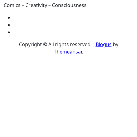
Comics – Creativity – Consciousness
Copyright © All rights reserved
|
Blogus
by
Themeansar
.