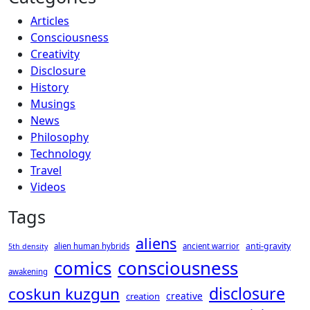
Articles
Consciousness
Creativity
Disclosure
History
Musings
News
Philosophy
Technology
Travel
Videos
Tags
aliens
anti-gravity
alien human hybrids
ancient warrior
5th density
consciousness
comics
awakening
disclosure
coskun kuzgun
creative
creation