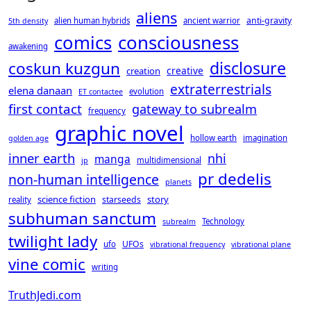
aliens
anti-gravity
alien human hybrids
ancient warrior
5th density
consciousness
comics
awakening
disclosure
coskun kuzgun
creative
creation
extraterrestrials
elena danaan
evolution
ET contactee
first contact
gateway to subrealm
frequency
graphic novel
hollow earth
imagination
golden age
inner earth
nhi
manga
multidimensional
jp
pr dedelis
non-human intelligence
planets
science fiction
story
starseeds
reality
subhuman sanctum
Technology
subrealm
twilight lady
UFOs
ufo
vibrational frequency
vibrational plane
vine comic
writing
TruthJedi.com