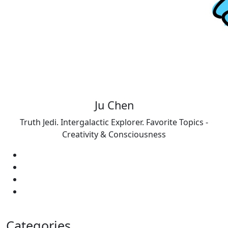
Ju Chen
Truth Jedi. Intergalactic Explorer. Favorite Topics -
Creativity & Consciousness
Categories