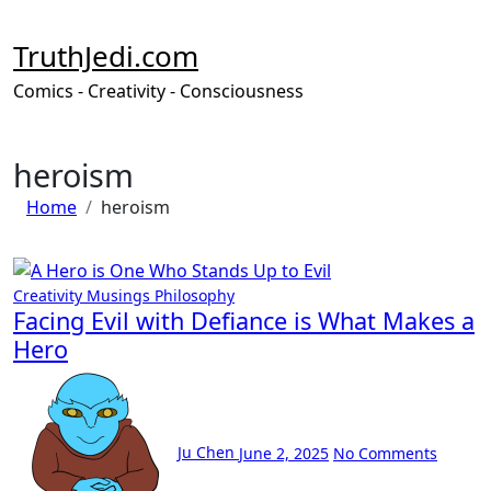
Skip
to
TruthJedi.com
content
Comics - Creativity - Consciousness
heroism
Home
heroism
Creativity
Musings
Philosophy
Facing Evil with Defiance is What Makes a
Hero
Ju Chen
June 2, 2025
No Comments