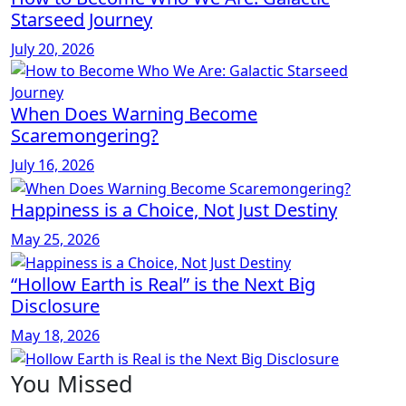
Starseed Journey
July 20, 2026
When Does Warning Become
Scaremongering?
July 16, 2026
Happiness is a Choice, Not Just Destiny
May 25, 2026
“Hollow Earth is Real” is the Next Big
Disclosure
May 18, 2026
You Missed