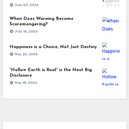
July 20, 2026
When Does Warning Become
Scaremongering?
July 16, 2026
Happiness is a Choice, Not Just Destiny
May 25, 2026
“Hollow Earth is Real” is the Next Big
Disclosure
May 18, 2026