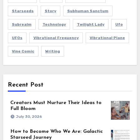
Starseeds
Story
Subhuman Sanctum
Subrealm
Technology
Twilight Lady
Ufo
UFOs
Vibrational Frequency
Vibrational Plane
Vine Comic
Writing
Recent Post
Creators Must Nurture Their Ideas to
Full Bloom
July 30, 2026
How to Become Who We Are: Galactic
Starseed Journey