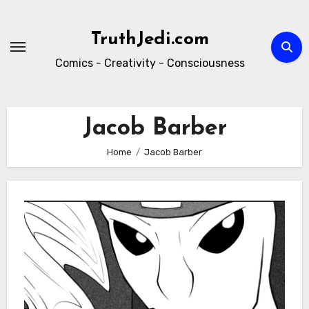
Skip
to
TruthJedi.com
content
Comics - Creativity - Consciousness
Jacob Barber
Home
Jacob Barber