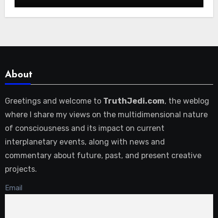
About
Greetings and welcome to
TruthJedi.com
, the weblog
where I share my views on the multidimensional nature
of consciousness and its impact on current
interplanetary events, along with news and
commentary about future, past, and present creative
projects.
Email