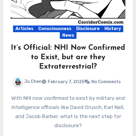
Articles
Consciousness
Disclosure
History
News
It’s Official: NHI Now Confirmed
to Exist, but are they
Extraterrestrial?
Ju Chen
February 7, 2025
No Comments
With NHI now confirmed to exist by military and
intelligence officials like David Grusch, Karl Nell,
and Jacob Barber, what is the next step for
disclosure?