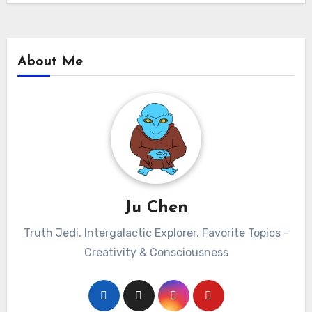
About Me
Ju Chen
Truth Jedi. Intergalactic Explorer. Favorite Topics -
Creativity & Consciousness