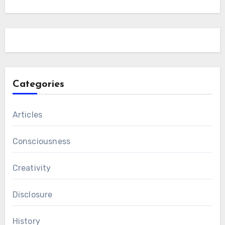
Categories
Articles
Consciousness
Creativity
Disclosure
History