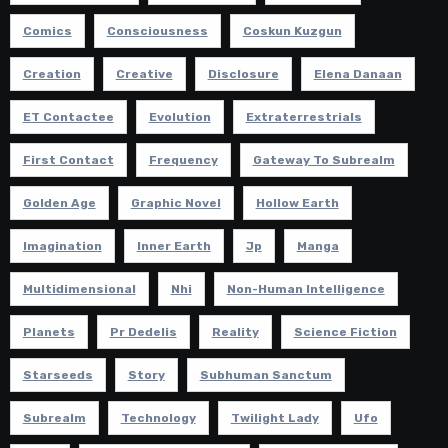
Comics
Consciousness
Coskun Kuzgun
Creation
Creative
Disclosure
Elena Danaan
ET Contactee
Evolution
Extraterrestrials
First Contact
Frequency
Gateway To Subrealm
Golden Age
Graphic Novel
Hollow Earth
Imagination
Inner Earth
Jp
Manga
Multidimensional
Nhi
Non-Human Intelligence
Planets
Pr Dedelis
Reality
Science Fiction
Starseeds
Story
Subhuman Sanctum
Subrealm
Technology
Twilight Lady
Ufo