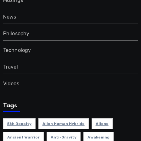
Musings
News
Philosophy
Technology
Travel
Videos
Tags
5th Density
Alien Human Hybrids
Aliens
Ancient Warrior
Anti-Gravity
Awakening