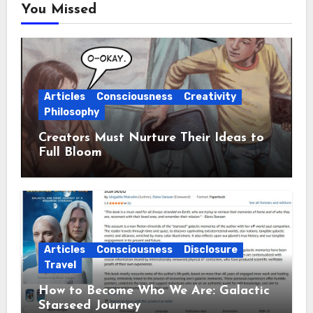
You Missed
Articles
Consciousness
Creativity
Philosophy
Creators Must Nurture Their Ideas to
Full Bloom
Articles
Consciousness
Disclosure
Travel
How to Become Who We Are: Galactic
Starseed Journey