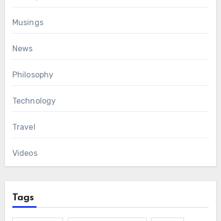
Musings
News
Philosophy
Technology
Travel
Videos
Tags