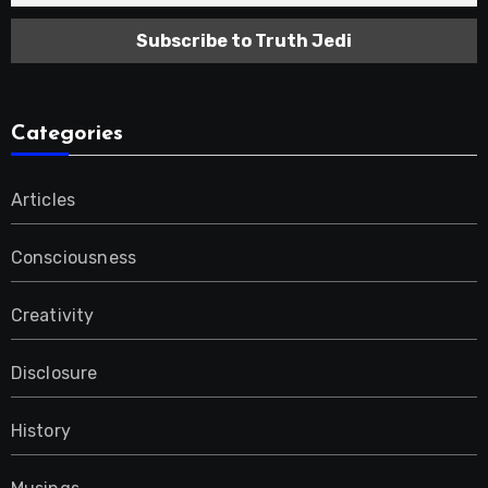
Categories
Articles
Consciousness
Creativity
Disclosure
History