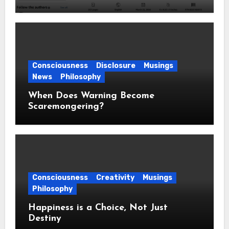
Consciousness
Disclosure
Musings
News
Philosophy
When Does Warning Become
Scaremongering?
Consciousness
Creativity
Musings
Philosophy
Happiness is a Choice, Not Just
Destiny