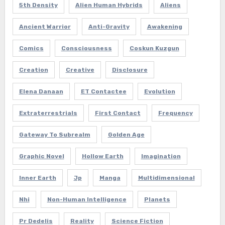
5th Density
Alien Human Hybrids
Aliens
Ancient Warrior
Anti-Gravity
Awakening
Comics
Consciousness
Coskun Kuzgun
Creation
Creative
Disclosure
Elena Danaan
ET Contactee
Evolution
Extraterrestrials
First Contact
Frequency
Gateway To Subrealm
Golden Age
Graphic Novel
Hollow Earth
Imagination
Inner Earth
Jp
Manga
Multidimensional
Nhi
Non-Human Intelligence
Planets
Pr Dedelis
Reality
Science Fiction