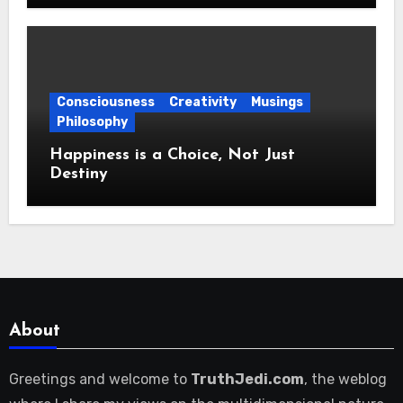
Consciousness
Creativity
Musings
Philosophy
Happiness is a Choice, Not Just
Destiny
About
Greetings and welcome to
TruthJedi.com
, the weblog