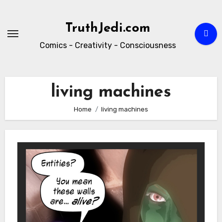
Skip
to
TruthJedi.com
content
Comics - Creativity - Consciousness
living machines
Home
living machines