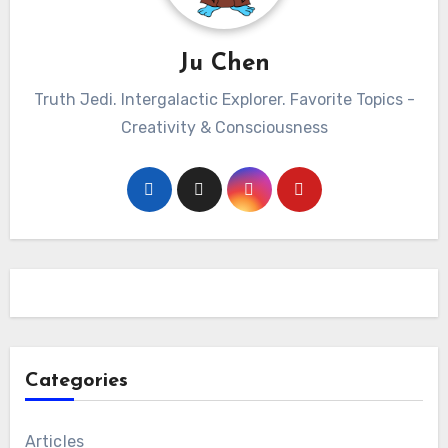
Ju Chen
Truth Jedi. Intergalactic Explorer. Favorite Topics -
Creativity & Consciousness
Categories
Articles