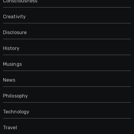
Consciousness
Creativity
Disclosure
History
Musings
News
Philosophy
Technology
Travel