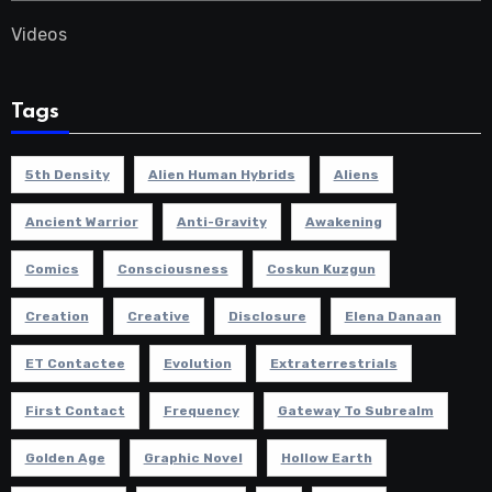
Videos
Tags
5th Density
Alien Human Hybrids
Aliens
Ancient Warrior
Anti-Gravity
Awakening
Comics
Consciousness
Coskun Kuzgun
Creation
Creative
Disclosure
Elena Danaan
ET Contactee
Evolution
Extraterrestrials
First Contact
Frequency
Gateway To Subrealm
Golden Age
Graphic Novel
Hollow Earth