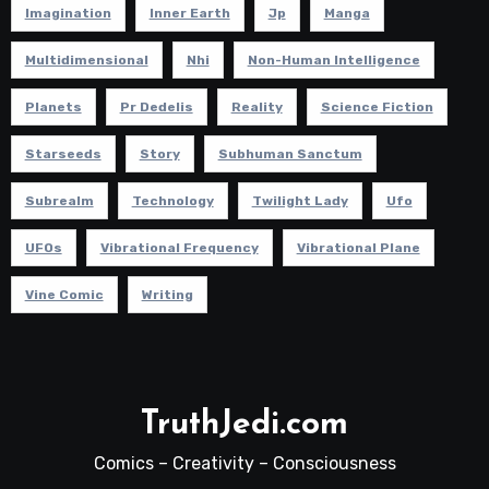
Imagination
Inner Earth
Jp
Manga
Multidimensional
Nhi
Non-Human Intelligence
Planets
Pr Dedelis
Reality
Science Fiction
Starseeds
Story
Subhuman Sanctum
Subrealm
Technology
Twilight Lady
Ufo
UFOs
Vibrational Frequency
Vibrational Plane
Vine Comic
Writing
TruthJedi.com
Comics – Creativity – Consciousness