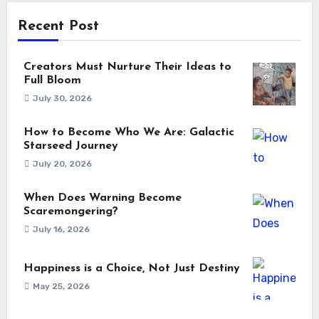
Recent Post
Creators Must Nurture Their Ideas to
Full Bloom
July 30, 2026
How to Become Who We Are: Galactic
Starseed Journey
July 20, 2026
When Does Warning Become
Scaremongering?
July 16, 2026
Happiness is a Choice, Not Just Destiny
May 25, 2026