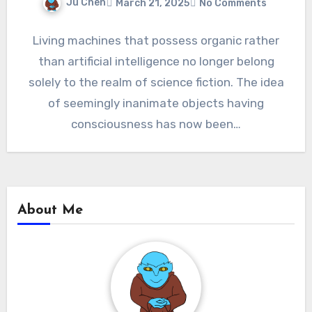
Ju Chen
March 21, 2025
No Comments
Living machines that possess organic rather
than artificial intelligence no longer belong
solely to the realm of science fiction. The idea
of seemingly inanimate objects having
consciousness has now been…
About Me