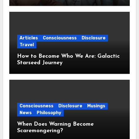
Articles
Consciousness
Disclosure
Travel
How to Become Who We Are: Galactic
Starseed Journey
Consciousness
Disclosure
Musings
News
Philosophy
When Does Warning Become
Scaremongering?