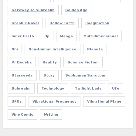
Gateway To Subrealm
Golden Age
Graphic Novel
Hollow Earth
Imagination
Inner Earth
Jp
Manga
Multidimensional
Nhi
Non-Human Intelligence
Planets
Pr Dedelis
Reality
Science Fiction
Starseeds
Story
Subhuman Sanctum
Subrealm
Technology
Twilight Lady
Ufo
UFOs
Vibrational Frequency
Vibrational Plane
Vine Comic
Writing