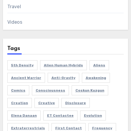
Travel
Videos
Tags
5th Density
Alien Human Hybrids
Aliens
Ancient Warrior
Anti-Gravity
Awakening
Comics
Consciousness
Coskun Kuzgun
Creation
Creative
Disclosure
Elena Danaan
ET Contactee
Evolution
Extraterrestrials
First Contact
Frequency