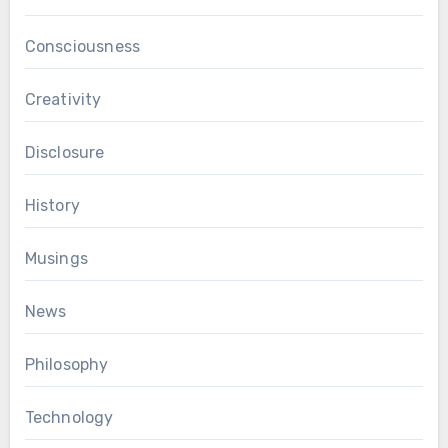
Consciousness
Creativity
Disclosure
History
Musings
News
Philosophy
Technology