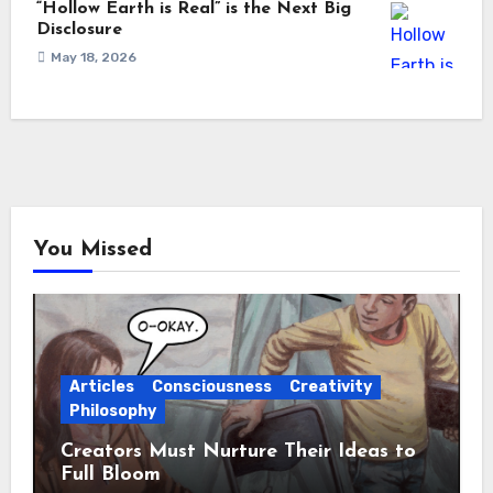
“Hollow Earth is Real” is the Next Big
Disclosure
May 18, 2026
You Missed
Articles
Consciousness
Creativity
Philosophy
Creators Must Nurture Their Ideas to
Full Bloom