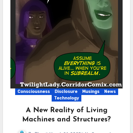
Consciousness
Disclosure
Musings
News
Technology
A New Reality of Living
Machines and Structures?