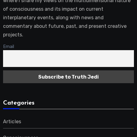
where I share my views on the multidimensional nature
of consciousness and its impact on current
interplanetary events, along with news and
commentary about future, past, and present creative
projects.
Email
Categories
Articles