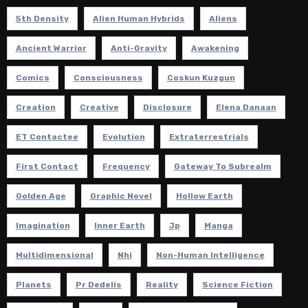
5th Density
Alien Human Hybrids
Aliens
Ancient Warrior
Anti-Gravity
Awakening
Comics
Consciousness
Coskun Kuzgun
Creation
Creative
Disclosure
Elena Danaan
ET Contactee
Evolution
Extraterrestrials
First Contact
Frequency
Gateway To Subrealm
Golden Age
Graphic Novel
Hollow Earth
Imagination
Inner Earth
Jp
Manga
Multidimensional
Nhi
Non-Human Intelligence
Planets
Pr Dedelis
Reality
Science Fiction