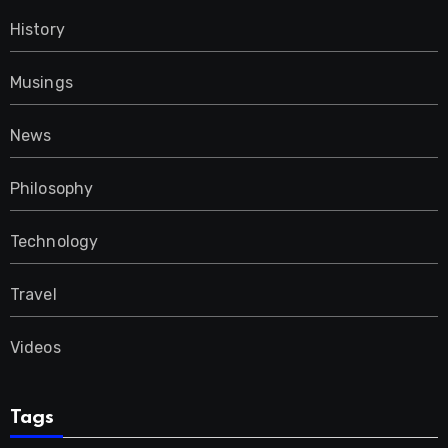
History
Musings
News
Philosophy
Technology
Travel
Videos
Tags