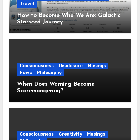
Travel
How to Become Who We Are: Galactic
Starseed Journey
Consciousness
Disclosure
Musings
News
Philosophy
When Does Warning Become
Scaremongering?
Consciousness
Creativity
Musings