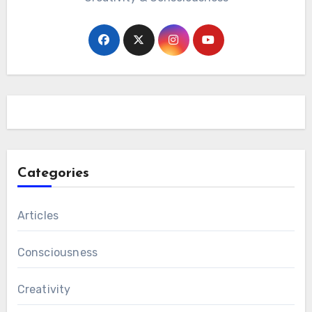
Categories
Articles
Consciousness
Creativity