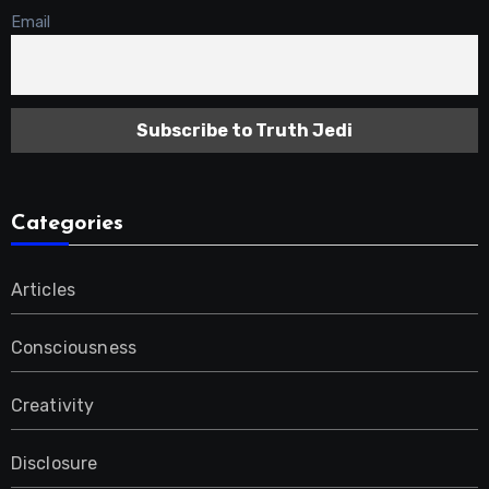
Email
Categories
Articles
Consciousness
Creativity
Disclosure