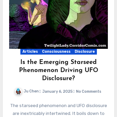
Articles
Consciousness
Disclosure
Is the Emerging Starseed
Phenomenon Driving UFO
Disclosure?
Ju Chen
January 6, 2025
No Comments
The starseed phenomenon and UFO disclosure
are inextricably intertwined. It boils down to