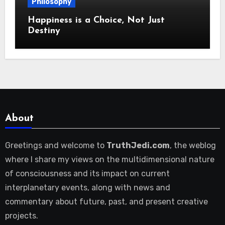
Philosophy
Happiness is a Choice, Not Just
Destiny
About
Greetings and welcome to
TruthJedi.com
, the weblog
where I share my views on the multidimensional nature
of consciousness and its impact on current
interplanetary events, along with news and
commentary about future, past, and present creative
projects.