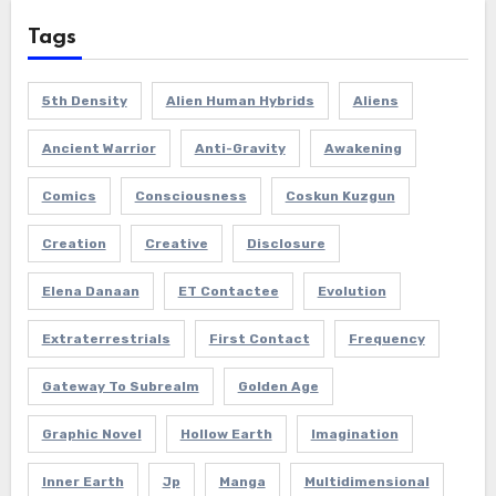
Tags
5th Density
Alien Human Hybrids
Aliens
Ancient Warrior
Anti-Gravity
Awakening
Comics
Consciousness
Coskun Kuzgun
Creation
Creative
Disclosure
Elena Danaan
ET Contactee
Evolution
Extraterrestrials
First Contact
Frequency
Gateway To Subrealm
Golden Age
Graphic Novel
Hollow Earth
Imagination
Inner Earth
Jp
Manga
Multidimensional