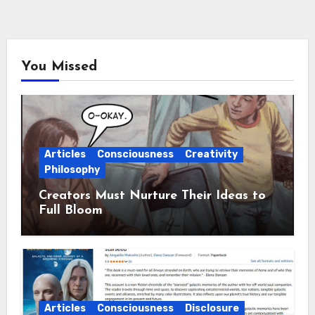
You Missed
Articles
Consciousness
Creativity
Philosophy
Creators Must Nurture Their Ideas to
Full Bloom
Articles
Consciousness
Disclosure