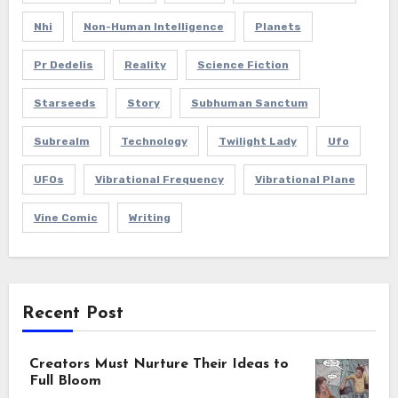
Nhi
Non-Human Intelligence
Planets
Pr Dedelis
Reality
Science Fiction
Starseeds
Story
Subhuman Sanctum
Subrealm
Technology
Twilight Lady
Ufo
UFOs
Vibrational Frequency
Vibrational Plane
Vine Comic
Writing
Recent Post
Creators Must Nurture Their Ideas to
Full Bloom