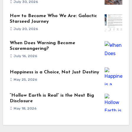
July 30, 2026
How to Become Who We Are: Galactic
Starseed Journey
July 20, 2026
When Does Warning Become
Scaremongering?
July 16, 2026
Happiness is a Choice, Not Just Destiny
May 25, 2026
“Hollow Earth is Real” is the Next Big
Disclosure
May 18, 2026