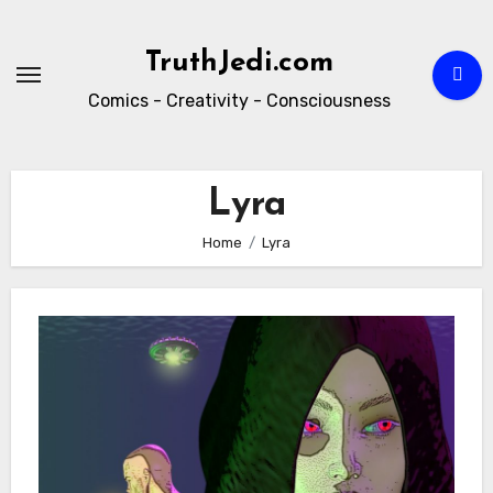
Skip
to
TruthJedi.com
content
Comics - Creativity - Consciousness
Lyra
Home
Lyra