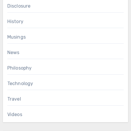
Disclosure
History
Musings
News
Philosophy
Technology
Travel
Videos