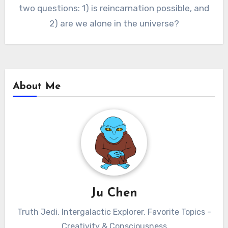
two questions: 1) is reincarnation possible, and
2) are we alone in the universe?
About Me
Ju Chen
Truth Jedi. Intergalactic Explorer. Favorite Topics -
Creativity & Consciousness