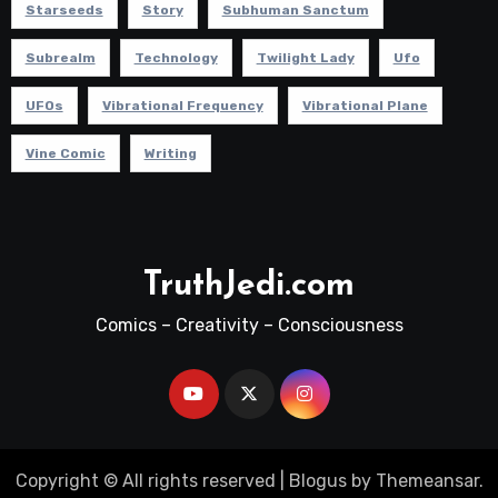
Starseeds
Story
Subhuman Sanctum
Subrealm
Technology
Twilight Lady
Ufo
UFOs
Vibrational Frequency
Vibrational Plane
Vine Comic
Writing
TruthJedi.com
Comics – Creativity – Consciousness
Copyright © All rights reserved
|
Blogus
by
Themeansar
.