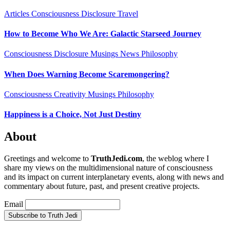
Articles
Consciousness
Disclosure
Travel
How to Become Who We Are: Galactic Starseed Journey
Consciousness
Disclosure
Musings
News
Philosophy
When Does Warning Become Scaremongering?
Consciousness
Creativity
Musings
Philosophy
Happiness is a Choice, Not Just Destiny
About
Greetings and welcome to
TruthJedi.com
, the weblog where I
share my views on the multidimensional nature of consciousness
and its impact on current interplanetary events, along with news and
commentary about future, past, and present creative projects.
Email