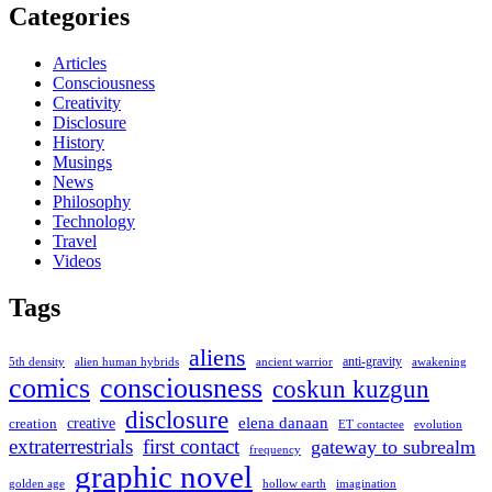
Categories
Articles
Consciousness
Creativity
Disclosure
History
Musings
News
Philosophy
Technology
Travel
Videos
Tags
aliens
anti-gravity
alien human hybrids
ancient warrior
awakening
5th density
comics
consciousness
coskun kuzgun
disclosure
elena danaan
creation
creative
evolution
ET contactee
extraterrestrials
first contact
gateway to subrealm
frequency
graphic novel
hollow earth
imagination
golden age