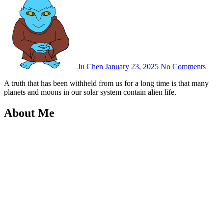
Ju Chen
January 23, 2025
No Comments
A truth that has been withheld from us for a long time is that many
planets and moons in our solar system contain alien life.
About Me