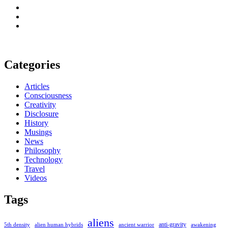
Categories
Articles
Consciousness
Creativity
Disclosure
History
Musings
News
Philosophy
Technology
Travel
Videos
Tags
aliens
anti-gravity
alien human hybrids
ancient warrior
awakening
5th density