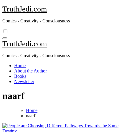
Skip
TruthJedi.com
to
content
Comics - Creativity - Consciousness
TruthJedi.com
Comics - Creativity - Consciousness
Home
About the Author
Books
Newsletter
naarf
Home
naarf