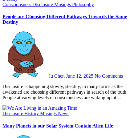
Consciousness
Disclosure
Musings
Philosophy
People are Choosing Different Pathways Towards the Same
Destiny
Ju Chen
June 12, 2025
No Comments
Disclosure is happening slowly, steadily, in many forms as the
awakened are choosing different pathways in search of the truth.
People at varying levels of consciousness are waking up at…
Disclosure
History
Musings
News
Many Planets in our Solar System Contain Alien Life