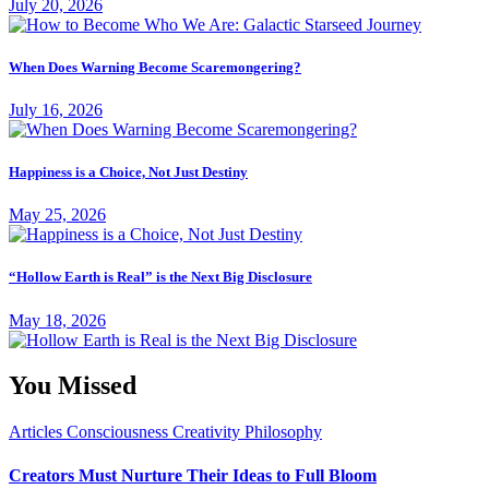
July 20, 2026
When Does Warning Become Scaremongering?
July 16, 2026
Happiness is a Choice, Not Just Destiny
May 25, 2026
“Hollow Earth is Real” is the Next Big Disclosure
May 18, 2026
You Missed
Articles
Consciousness
Creativity
Philosophy
Creators Must Nurture Their Ideas to Full Bloom