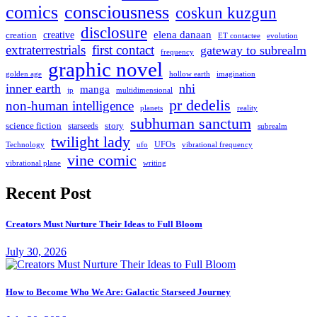
comics
consciousness
coskun kuzgun
disclosure
elena danaan
creation
creative
evolution
ET contactee
extraterrestrials
first contact
gateway to subrealm
frequency
graphic novel
hollow earth
imagination
golden age
inner earth
nhi
manga
multidimensional
jp
pr dedelis
non-human intelligence
reality
planets
subhuman sanctum
science fiction
story
starseeds
subrealm
twilight lady
UFOs
Technology
ufo
vibrational frequency
vine comic
writing
vibrational plane
Recent Post
Creators Must Nurture Their Ideas to Full Bloom
July 30, 2026
How to Become Who We Are: Galactic Starseed Journey