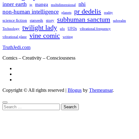
inner earth
nhi
manga
multidimensional
jp
pr dedelis
non-human intelligence
reality
planets
subhuman sanctum
science fiction
story
starseeds
subrealm
twilight lady
UFOs
Technology
ufo
vibrational frequency
vine comic
writing
vibrational plane
TruthJedi.com
Comics – Creativity – Consciousness
Copyright © All rights reserved
|
Blogus
by
Themeansar
.
Search
for: