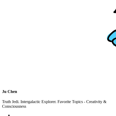
Ju Chen
Truth Jedi. Intergalactic Explorer. Favorite Topics - Creativity &
Consciousness