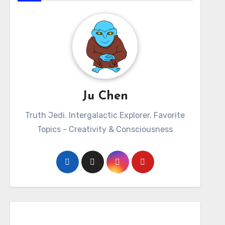
Ju Chen
Truth Jedi. Intergalactic Explorer. Favorite
Topics - Creativity & Consciousness