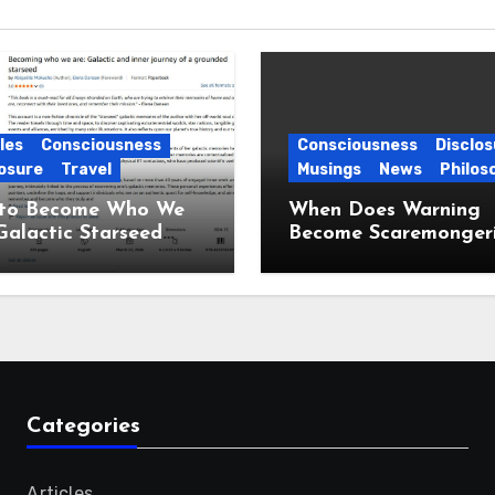
les
Consciousness
Consciousness
Disclos
osure
Travel
Musings
News
Philos
to Become Who We
When Does Warning
Galactic Starseed
Become Scaremonger
ney
Categories
Articles