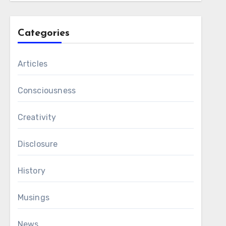
Categories
Articles
Consciousness
Creativity
Disclosure
History
Musings
News