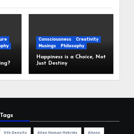
ure
Consciousness
Creativity
ophy
Musings
Philosophy
Happiness is a Choice, Not
ing?
Just Destiny
Tags
5th Density
Alien Human Hybrids
Aliens