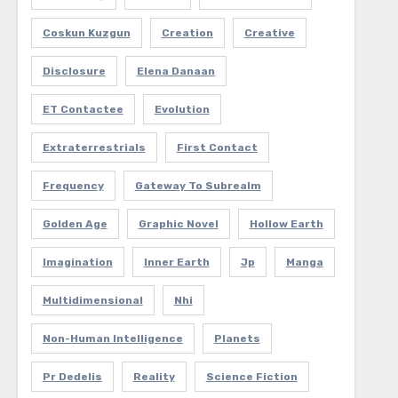
Coskun Kuzgun
Creation
Creative
Disclosure
Elena Danaan
ET Contactee
Evolution
Extraterrestrials
First Contact
Frequency
Gateway To Subrealm
Golden Age
Graphic Novel
Hollow Earth
Imagination
Inner Earth
Jp
Manga
Multidimensional
Nhi
Non-Human Intelligence
Planets
Pr Dedelis
Reality
Science Fiction