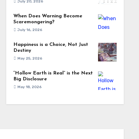
July 20, 2026
When Does Warning Become
Scaremongering?
July 16, 2026
Happiness is a Choice, Not Just
Destiny
May 25, 2026
“Hollow Earth is Real” is the Next
Big Disclosure
May 18, 2026