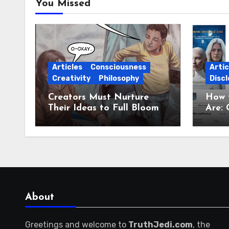
You Missed
Articles
Consciousness
Artic
Creativity
Philosophy
Discl
Creators Must Nurture
How 
Their Ideas to Full Bloom
Are: 
Jour
About
Greetings and welcome to
TruthJedi.com
, the