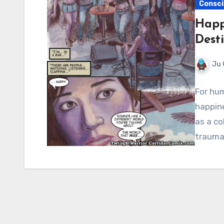
Consci
Happi
Dest
Ju 
For hum
happin
as a co
trauma