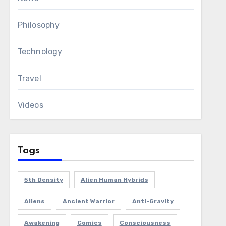
Philosophy
Technology
Travel
Videos
Tags
5th Density
Alien Human Hybrids
Aliens
Ancient Warrior
Anti-Gravity
Awakening
Comics
Consciousness