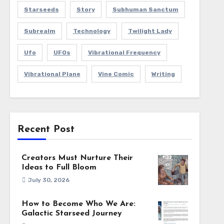
Starseeds
Story
Subhuman Sanctum
Subrealm
Technology
Twilight Lady
Ufo
UFOs
Vibrational Frequency
Vibrational Plane
Vine Comic
Writing
Recent Post
Creators Must Nurture Their
Ideas to Full Bloom
July 30, 2026
How to Become Who We Are:
Galactic Starseed Journey