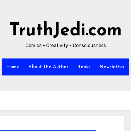
TruthJedi.com
Comics - Creativity - Consciousness
Home
About the Author
Books
Newsletter