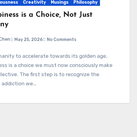
ousness
Creativity
Musings
Philosophy
ness is a Choice, Not Just
iny
Chen
May 25, 2026
No Comments
anity to accelerate towards its golden age,
ess is a choice we must now consciously make
llective. The first step is to recognize the
 addiction we…