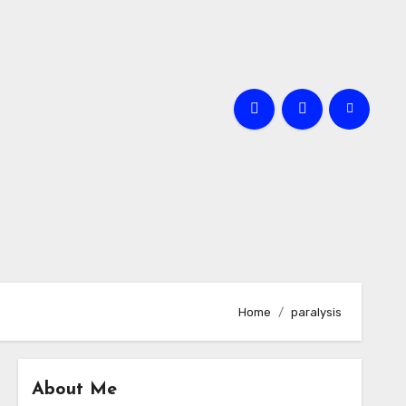
Home
paralysis
About Me