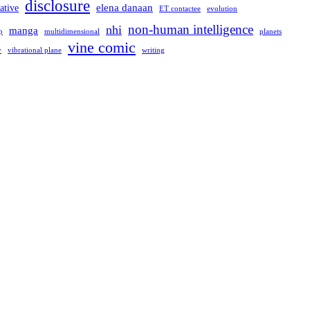
disclosure
elena danaan
ative
evolution
ET contactee
non-human intelligence
nhi
manga
multidimensional
p
planets
vine comic
writing
y
vibrational plane