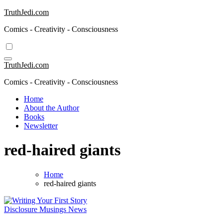
Skip
TruthJedi.com
to
Comics - Creativity - Consciousness
content
TruthJedi.com
Comics - Creativity - Consciousness
Home
About the Author
Books
Newsletter
red-haired giants
Home
red-haired giants
Disclosure
Musings
News