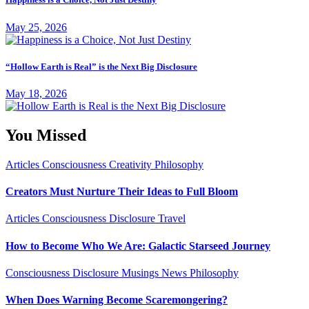
May 25, 2026
“Hollow Earth is Real” is the Next Big Disclosure
May 18, 2026
You Missed
Articles
Consciousness
Creativity
Philosophy
Creators Must Nurture Their Ideas to Full Bloom
Articles
Consciousness
Disclosure
Travel
How to Become Who We Are: Galactic Starseed Journey
Consciousness
Disclosure
Musings
News
Philosophy
When Does Warning Become Scaremongering?