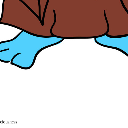
sciousness