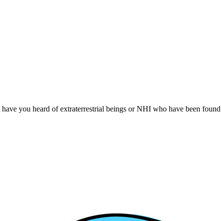
t have you heard of extraterrestrial beings or NHI who have been found 