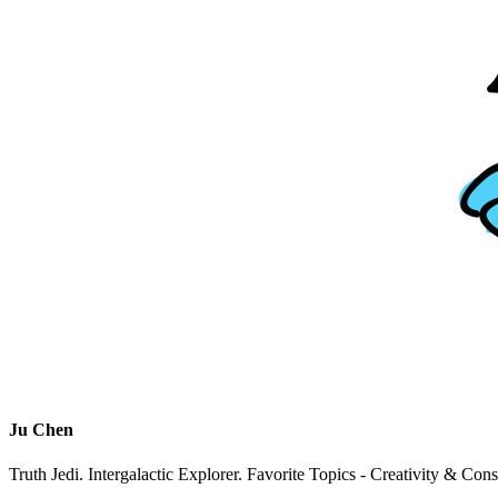
Ju Chen
Truth Jedi. Intergalactic Explorer. Favorite Topics - Creativity & Con