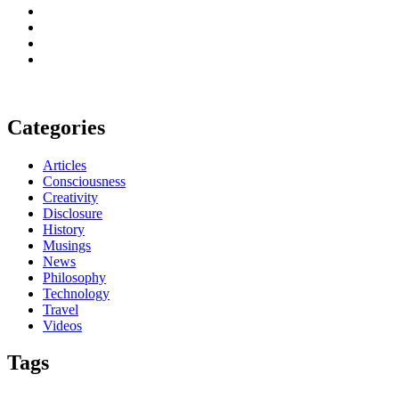
Categories
Articles
Consciousness
Creativity
Disclosure
History
Musings
News
Philosophy
Technology
Travel
Videos
Tags