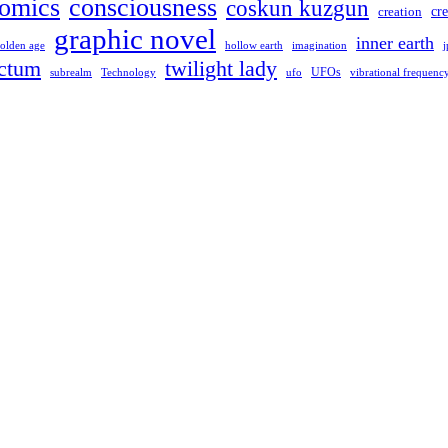
omics
consciousness
coskun kuzgun
creation
cre
graphic novel
inner earth
hollow earth
imagination
olden age
j
ctum
twilight lady
UFOs
Technology
ufo
subrealm
vibrational frequenc