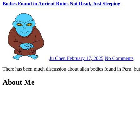
Bodies Found in Ancient Ruins Not Dead, Just Sleeping
Ju Chen
February 17, 2025
No Comments
There has been much discussion about alien bodies found in Peru, bu
About Me