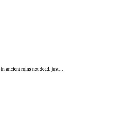
in ancient ruins not dead, just…