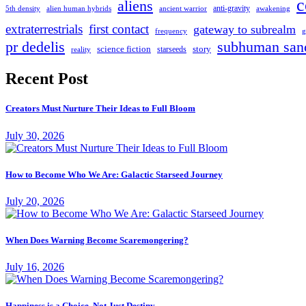
c
aliens
anti-gravity
alien human hybrids
ancient warrior
awakening
5th density
extraterrestrials
first contact
gateway to subrealm
frequency
g
pr dedelis
subhuman san
science fiction
story
starseeds
reality
Recent Post
Creators Must Nurture Their Ideas to Full Bloom
July 30, 2026
How to Become Who We Are: Galactic Starseed Journey
July 20, 2026
When Does Warning Become Scaremongering?
July 16, 2026
Happiness is a Choice, Not Just Destiny