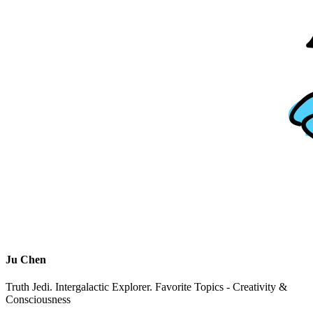
Ju Chen
Truth Jedi. Intergalactic Explorer. Favorite Topics - Creativity &
Consciousness