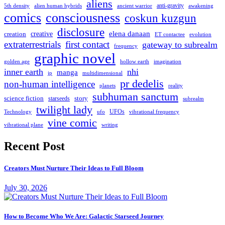
aliens
anti-gravity
alien human hybrids
ancient warrior
awakening
5th density
comics
consciousness
coskun kuzgun
disclosure
elena danaan
creation
creative
evolution
ET contactee
extraterrestrials
first contact
gateway to subrealm
frequency
graphic novel
hollow earth
imagination
golden age
inner earth
nhi
manga
multidimensional
jp
pr dedelis
non-human intelligence
reality
planets
subhuman sanctum
science fiction
story
starseeds
subrealm
twilight lady
UFOs
Technology
ufo
vibrational frequency
vine comic
writing
vibrational plane
Recent Post
Creators Must Nurture Their Ideas to Full Bloom
July 30, 2026
How to Become Who We Are: Galactic Starseed Journey