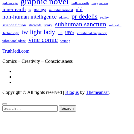
graphic novel
hollow earth
imagination
golden age
inner earth
nhi
manga
multidimensional
jp
pr dedelis
non-human intelligence
reality
planets
subhuman sanctum
science fiction
story
starseeds
subrealm
twilight lady
UFOs
Technology
ufo
vibrational frequency
vine comic
writing
vibrational plane
TruthJedi.com
Comics – Creativity – Consciousness
Copyright © All rights reserved
|
Blogus
by
Themeansar
.
Search
for: