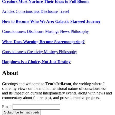
Creators Must Nurture Their Ideas to Full Bloom
Articles
Consciousness
Disclosure
Travel
How to Become Who We Are: Galactic Starseed Journey
Consciousness
Disclosure
Musings
News
Philosophy
When Does Warning Become Scaremongering?
Consciousness
Creativity
Musings
Philosophy
Happiness is a Choice, Not Just Destiny
About
Greetings and welcome to
TruthJedi.com
, the weblog where I
share my views on the multidimensional nature of consciousness
and its impact on current interplanetary events, along with news and
commentary about future, past, and present creative projects.
Email