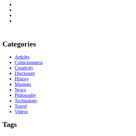
Categories
Articles
Consciousness
Creativity
Disclosure
History
Musings
News
Philosophy
Technology
Travel
Videos
Tags