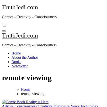
Skip
TruthJedi.com
to
content
Comics - Creativity - Consciousness
TruthJedi.com
Comics - Creativity - Consciousness
Home
About the Author
Books
Newsletter
remote viewing
Home
remote viewing
Articles
Consciousness
Creativity
Disclosure
News
Technology