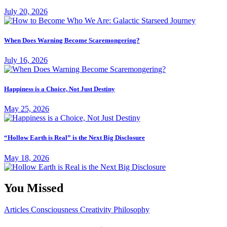
July 20, 2026
When Does Warning Become Scaremongering?
July 16, 2026
Happiness is a Choice, Not Just Destiny
May 25, 2026
“Hollow Earth is Real” is the Next Big Disclosure
May 18, 2026
You Missed
Articles
Consciousness
Creativity
Philosophy