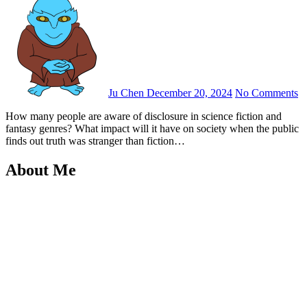
Ju Chen
December 20, 2024
No Comments
How many people are aware of disclosure in science fiction and
fantasy genres? What impact will it have on society when the public
finds out truth was stranger than fiction…
About Me