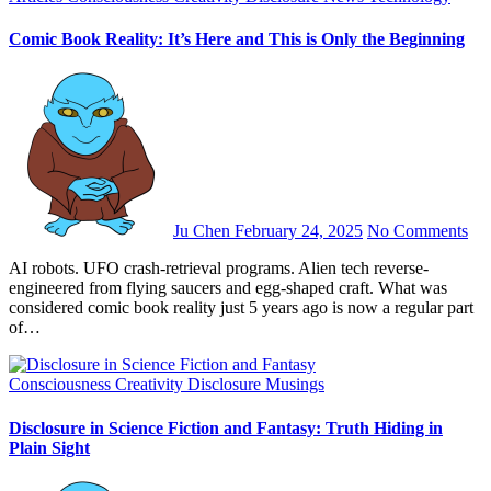
Comic Book Reality: It’s Here and This is Only the Beginning
Ju Chen
February 24, 2025
No Comments
AI robots. UFO crash-retrieval programs. Alien tech reverse-
engineered from flying saucers and egg-shaped craft. What was
considered comic book reality just 5 years ago is now a regular part
of…
Consciousness
Creativity
Disclosure
Musings
Disclosure in Science Fiction and Fantasy: Truth Hiding in
Plain Sight