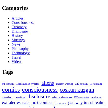
Categories
Articles
Consciousness
Creativity
Disclosure
History
Musings
News
Philosophy
Technology
Travel
Videos
Tags
aliens
anti-gravity
alien human hybrids
ancient warrior
awakening
5th density
comics
consciousness
coskun kuzgun
disclosure
elena danaan
creation
creative
evolution
ET contactee
extraterrestrials
first contact
gateway to subrealm
frequency