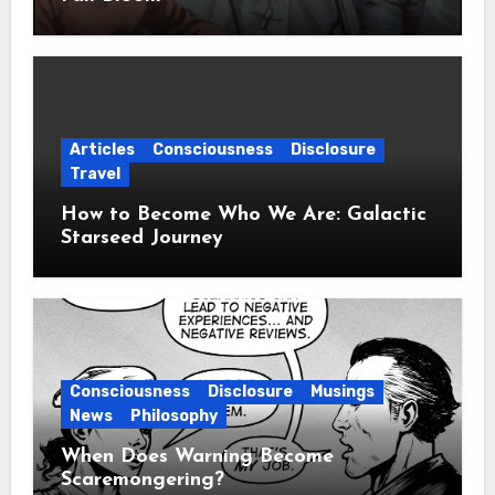
Articles
Consciousness
Disclosure
Travel
How to Become Who We Are: Galactic
Starseed Journey
Consciousness
Disclosure
Musings
News
Philosophy
When Does Warning Become
Scaremongering?