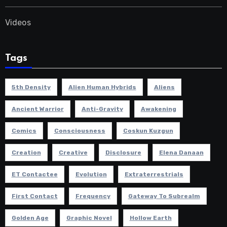
Videos
Tags
5th Density
Alien Human Hybrids
Aliens
Ancient Warrior
Anti-Gravity
Awakening
Comics
Consciousness
Coskun Kuzgun
Creation
Creative
Disclosure
Elena Danaan
ET Contactee
Evolution
Extraterrestrials
First Contact
Frequency
Gateway To Subrealm
Golden Age
Graphic Novel
Hollow Earth