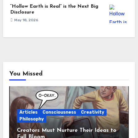
“Hollow Earth is Real” is the Next Big
Disclosure
May 18, 2026
You Missed
Articles
Consciousness
Creativity
Philosophy
Creators Must Nurture Their Ideas to
Full Bloom