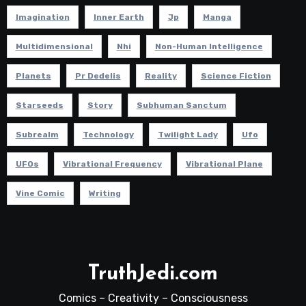
Imagination
Inner Earth
Jp
Manga
Multidimensional
Nhi
Non-Human Intelligence
Planets
Pr Dedelis
Reality
Science Fiction
Starseeds
Story
Subhuman Sanctum
Subrealm
Technology
Twilight Lady
Ufo
UFOs
Vibrational Frequency
Vibrational Plane
Vine Comic
Writing
TruthJedi.com
Comics – Creativity – Consciousness