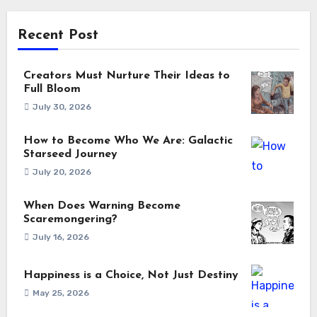
Recent Post
Creators Must Nurture Their Ideas to
Full Bloom
July 30, 2026
How to Become Who We Are: Galactic
Starseed Journey
July 20, 2026
When Does Warning Become
Scaremongering?
July 16, 2026
Happiness is a Choice, Not Just Destiny
May 25, 2026