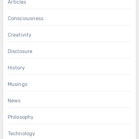
Articles
Consciousness
Creativity
Disclosure
History
Musings
News
Philosophy
Technology