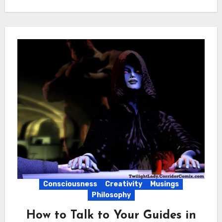
Consciousness
Creativity
Musings
Philosophy
How to Talk to Your Guides in