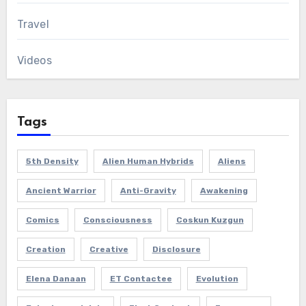
Travel
Videos
Tags
5th Density
Alien Human Hybrids
Aliens
Ancient Warrior
Anti-Gravity
Awakening
Comics
Consciousness
Coskun Kuzgun
Creation
Creative
Disclosure
Elena Danaan
ET Contactee
Evolution