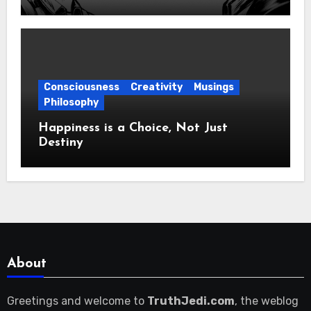
Consciousness
Creativity
Musings
Philosophy
Happiness is a Choice, Not Just
Destiny
About
Greetings and welcome to
TruthJedi.com
, the weblog