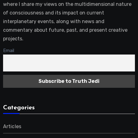
where I share my views on the multidimensional nature
of consciousness and its impact on current
interplanetary events, along with news and
commentary about future, past, and present creative
projects.
Email
Categories
Articles