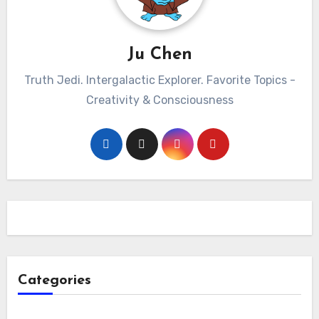
Ju Chen
Truth Jedi. Intergalactic Explorer. Favorite Topics -
Creativity & Consciousness
Categories