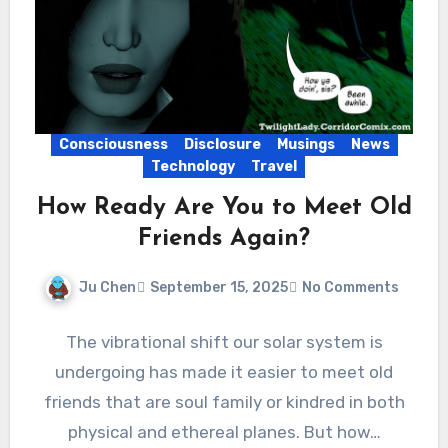
Consciousness
Disclosure
Musings
News
Technology
Travel
How Ready Are You to Meet Old
Friends Again?
Ju Chen
September 15, 2025
No Comments
The vibrational shift our solar system is
undergoing has made it easier to meet old
friends that are soul family or kindred in both
physical and ethereal planes. But how…