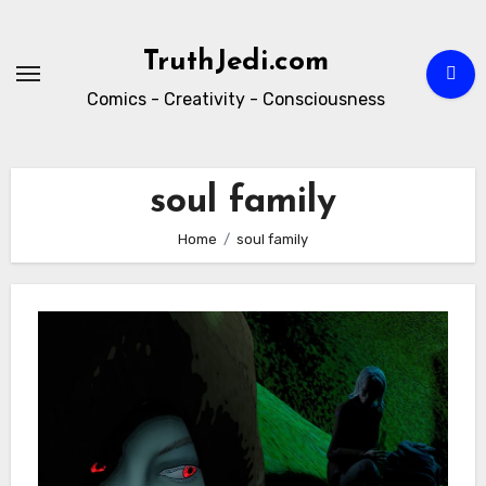
Skip
to
TruthJedi.com
content
Comics - Creativity - Consciousness
soul family
Home
soul family