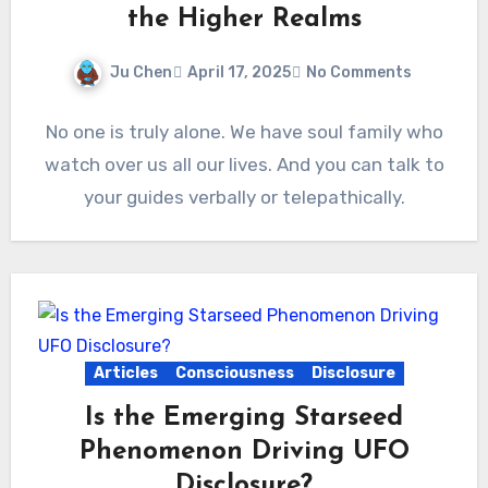
the Higher Realms
Ju Chen
April 17, 2025
No Comments
No one is truly alone. We have soul family who
watch over us all our lives. And you can talk to
your guides verbally or telepathically.
Articles
Consciousness
Disclosure
Is the Emerging Starseed
Phenomenon Driving UFO
Disclosure?