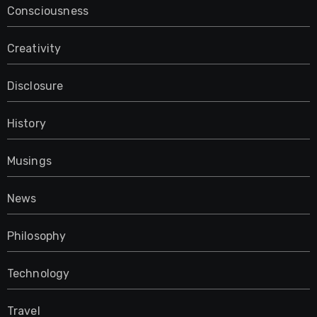
Consciousness
Creativity
Disclosure
History
Musings
News
Philosophy
Technology
Travel