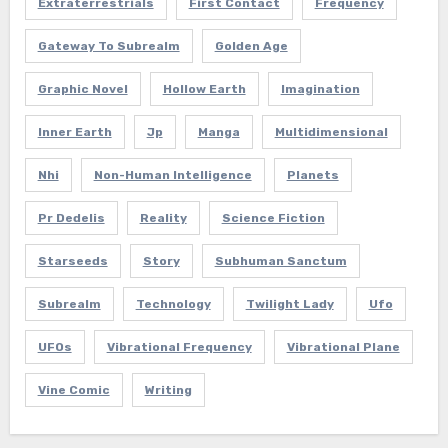
Extraterrestrials
First Contact
Frequency
Gateway To Subrealm
Golden Age
Graphic Novel
Hollow Earth
Imagination
Inner Earth
Jp
Manga
Multidimensional
Nhi
Non-Human Intelligence
Planets
Pr Dedelis
Reality
Science Fiction
Starseeds
Story
Subhuman Sanctum
Subrealm
Technology
Twilight Lady
Ufo
UFOs
Vibrational Frequency
Vibrational Plane
Vine Comic
Writing