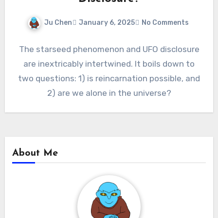
Ju Chen
January 6, 2025
No Comments
The starseed phenomenon and UFO disclosure
are inextricably intertwined. It boils down to
two questions: 1) is reincarnation possible, and
2) are we alone in the universe?
About Me