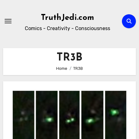
Skip
to
TruthJedi.com
content
Comics - Creativity - Consciousness
TR3B
Home
TR3B