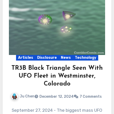
Articles
Disclosure
News
Technology
TR3B Black Triangle Seen With
UFO Fleet in Westminster,
Colorado
Ju Chen
December 12, 2024
7 Comments
September 27, 2024 - The biggest mass UFO