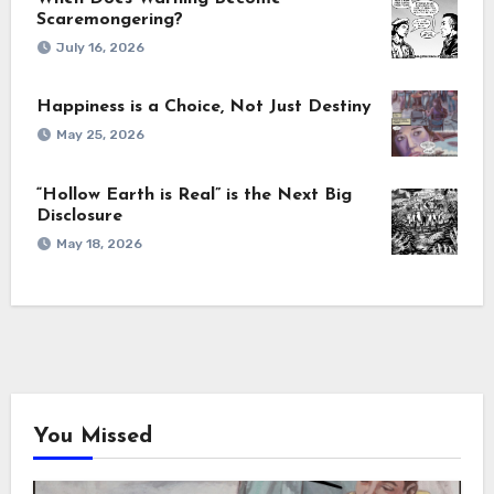
Scaremongering?
July 16, 2026
Happiness is a Choice, Not Just Destiny
May 25, 2026
“Hollow Earth is Real” is the Next Big
Disclosure
May 18, 2026
You Missed