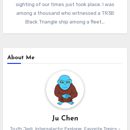
sighting of our times just took place. I was
among a thousand who witnessed a TR3B
Black Triangle ship among a fleet…
About Me
Ju Chen
Truth Jedi. Intergalactic Explorer. Favorite Topics -