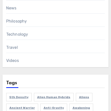
News
Philosophy
Technology
Travel
Videos
Tags
5th Density
Alien Human Hybrids
Aliens
Ancient Warrior
Anti-Gravity
Awakening