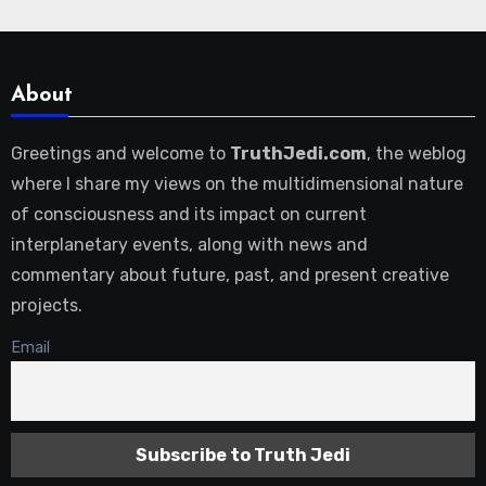
About
Greetings and welcome to
TruthJedi.com
, the weblog
where I share my views on the multidimensional nature
of consciousness and its impact on current
interplanetary events, along with news and
commentary about future, past, and present creative
projects.
Email