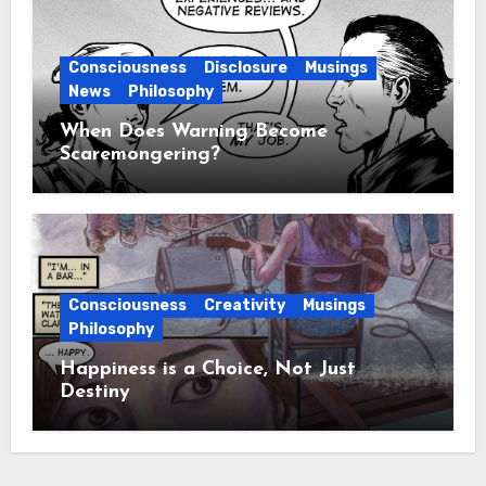
Consciousness
Disclosure
Musings
News
Philosophy
When Does Warning Become
Scaremongering?
Consciousness
Creativity
Musings
Philosophy
Happiness is a Choice, Not Just
Destiny