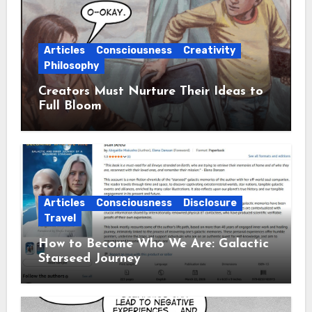
Articles
Consciousness
Creativity
Philosophy
Creators Must Nurture Their Ideas to
Full Bloom
Articles
Consciousness
Disclosure
Travel
How to Become Who We Are: Galactic
Starseed Journey