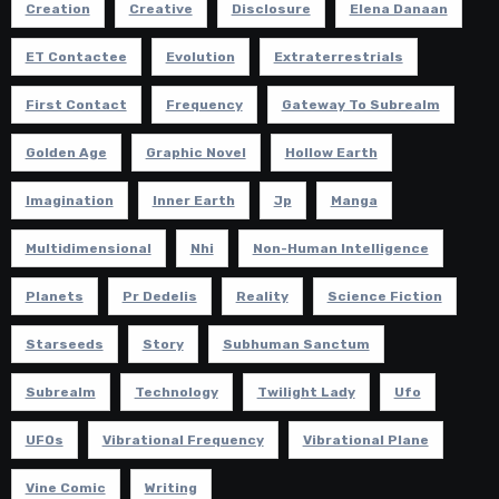
Creation
Creative
Disclosure
Elena Danaan
ET Contactee
Evolution
Extraterrestrials
First Contact
Frequency
Gateway To Subrealm
Golden Age
Graphic Novel
Hollow Earth
Imagination
Inner Earth
Jp
Manga
Multidimensional
Nhi
Non-Human Intelligence
Planets
Pr Dedelis
Reality
Science Fiction
Starseeds
Story
Subhuman Sanctum
Subrealm
Technology
Twilight Lady
Ufo
UFOs
Vibrational Frequency
Vibrational Plane
Vine Comic
Writing