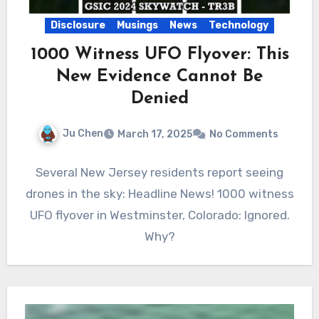
Disclosure
Musings
News
Technology
1000 Witness UFO Flyover: This
New Evidence Cannot Be
Denied
Ju Chen
March 17, 2025
No Comments
Several New Jersey residents report seeing
drones in the sky: Headline News! 1000 witness
UFO flyover in Westminster, Colorado: Ignored.
Why?