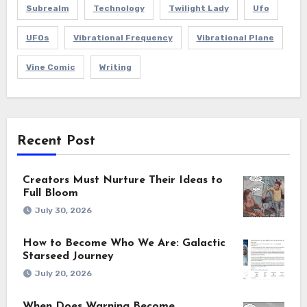
Subrealm
Technology
Twilight Lady
Ufo
UFOs
Vibrational Frequency
Vibrational Plane
Vine Comic
Writing
Recent Post
Creators Must Nurture Their Ideas to
Full Bloom
July 30, 2026
How to Become Who We Are: Galactic
Starseed Journey
July 20, 2026
When Does Warning Become