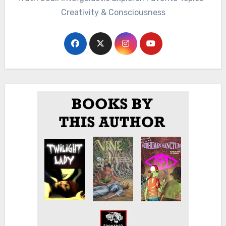
Creativity & Consciousness