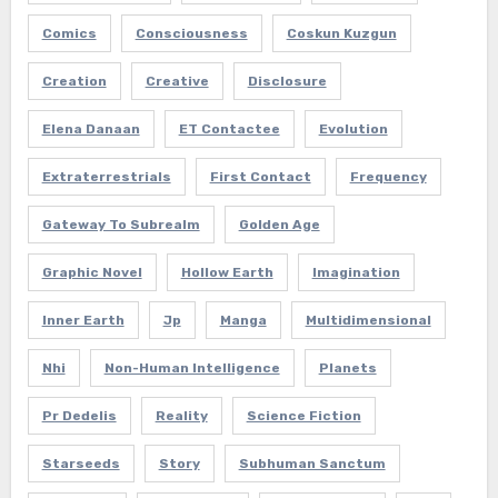
Comics
Consciousness
Coskun Kuzgun
Creation
Creative
Disclosure
Elena Danaan
ET Contactee
Evolution
Extraterrestrials
First Contact
Frequency
Gateway To Subrealm
Golden Age
Graphic Novel
Hollow Earth
Imagination
Inner Earth
Jp
Manga
Multidimensional
Nhi
Non-Human Intelligence
Planets
Pr Dedelis
Reality
Science Fiction
Starseeds
Story
Subhuman Sanctum