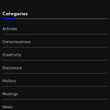
Categories
Articles
Consciousness
Creativity
Disclosure
History
Musings
News