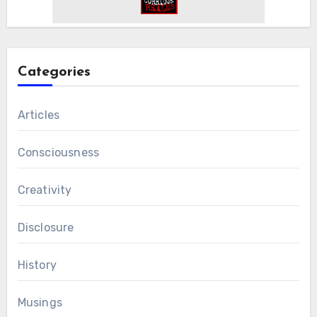
Categories
Articles
Consciousness
Creativity
Disclosure
History
Musings