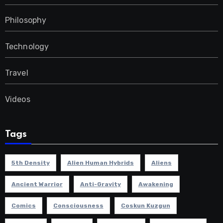
Philosophy
Technology
Travel
Videos
Tags
5th Density
Alien Human Hybrids
Aliens
Ancient Warrior
Anti-Gravity
Awakening
Comics
Consciousness
Coskun Kuzgun