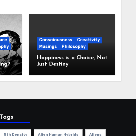
ure
Consciousness
Creativity
ophy
Musings
Philosophy
Happiness is a Choice, Not
ing?
Just Destiny
Tags
5th Density
Alien Human Hybrids
Aliens