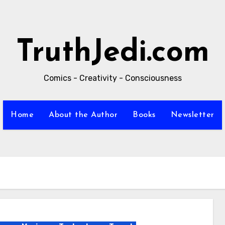
TruthJedi.com
Comics - Creativity - Consciousness
Home
About the Author
Books
Newsletter