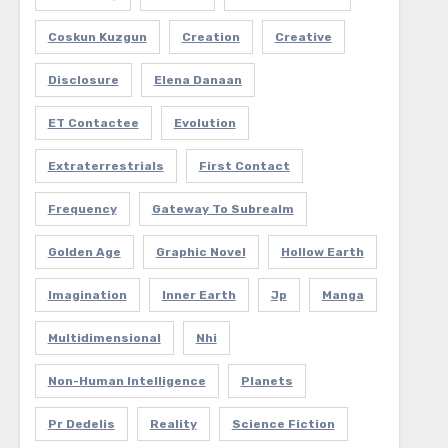
Coskun Kuzgun
Creation
Creative
Disclosure
Elena Danaan
ET Contactee
Evolution
Extraterrestrials
First Contact
Frequency
Gateway To Subrealm
Golden Age
Graphic Novel
Hollow Earth
Imagination
Inner Earth
Jp
Manga
Multidimensional
Nhi
Non-Human Intelligence
Planets
Pr Dedelis
Reality
Science Fiction