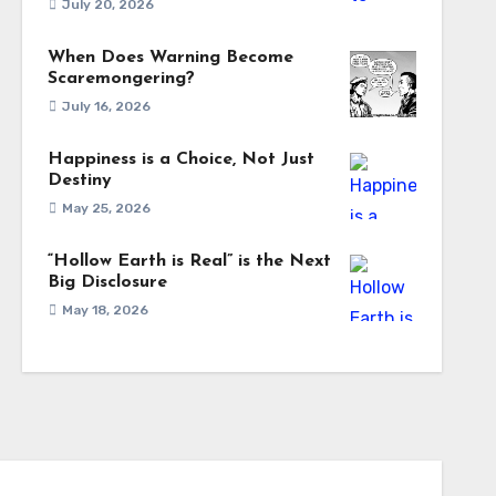
July 20, 2026
When Does Warning Become
Scaremongering?
July 16, 2026
Happiness is a Choice, Not Just
Destiny
May 25, 2026
“Hollow Earth is Real” is the Next
Big Disclosure
May 18, 2026