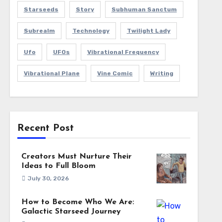
Starseeds
Story
Subhuman Sanctum
Subrealm
Technology
Twilight Lady
Ufo
UFOs
Vibrational Frequency
Vibrational Plane
Vine Comic
Writing
Recent Post
Creators Must Nurture Their
Ideas to Full Bloom
July 30, 2026
How to Become Who We Are:
Galactic Starseed Journey