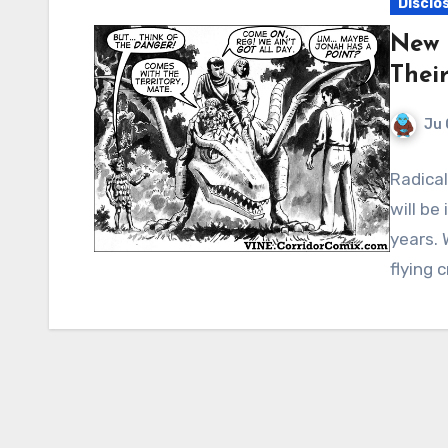
Disclo
New 
Thei
Ju 
Radica
will be
years. 
flying 