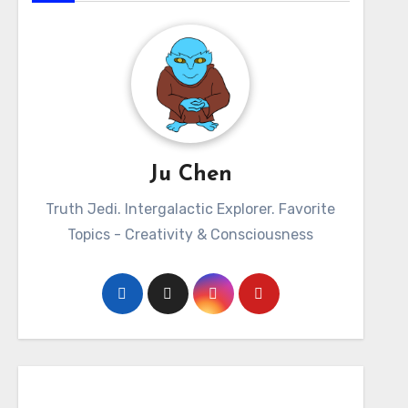
Ju Chen
Truth Jedi. Intergalactic Explorer. Favorite
Topics - Creativity & Consciousness