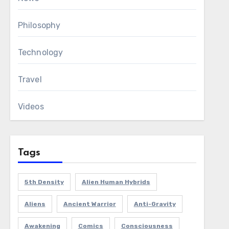
Philosophy
Technology
Travel
Videos
Tags
5th Density
Alien Human Hybrids
Aliens
Ancient Warrior
Anti-Gravity
Awakening
Comics
Consciousness