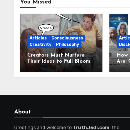
You Missed
Articles
Consciousness
Artic
Creativity
Philosophy
Discl
Creators Must Nurture
How 
Their Ideas to Full Bloom
Are: 
Jour
About
Greetings and welcome to
TruthJedi.com
, the