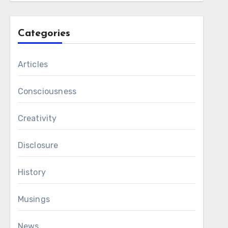
Categories
Articles
Consciousness
Creativity
Disclosure
History
Musings
News