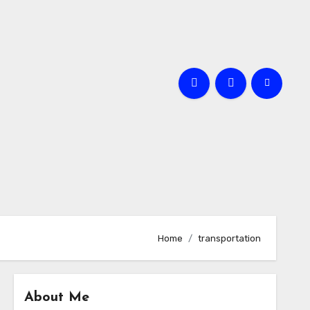
Home
transportation
About Me