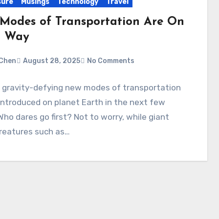
sure
Musings
Technology
Travel
Modes of Transportation Are On
r Way
Chen
August 28, 2025
No Comments
l gravity-defying new modes of transportation
 introduced on planet Earth in the next few
Who dares go first? Not to worry, while giant
creatures such as…