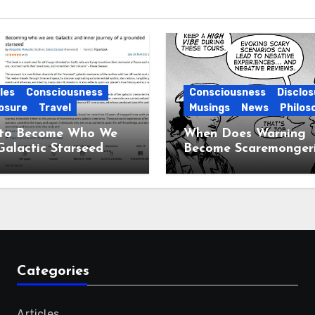
les
Consciousness
Consciousness
Disclos
osure
Travel
Musings
News
Philos
to Become Who We
When Does Warning
Galactic Starseed
Become Scaremonger
ney
Categories
Articles