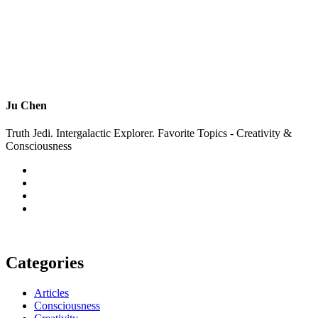
Ju Chen
Truth Jedi. Intergalactic Explorer. Favorite Topics - Creativity &
Consciousness
Categories
Articles
Consciousness