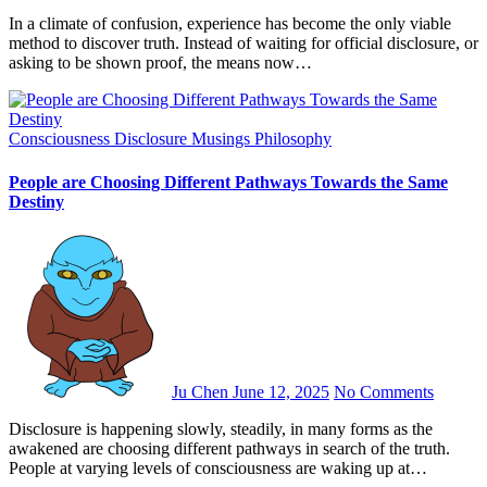
In a climate of confusion, experience has become the only viable
method to discover truth. Instead of waiting for official disclosure, or
asking to be shown proof, the means now…
Consciousness
Disclosure
Musings
Philosophy
People are Choosing Different Pathways Towards the Same
Destiny
Ju Chen
June 12, 2025
No Comments
Disclosure is happening slowly, steadily, in many forms as the
awakened are choosing different pathways in search of the truth.
People at varying levels of consciousness are waking up at…