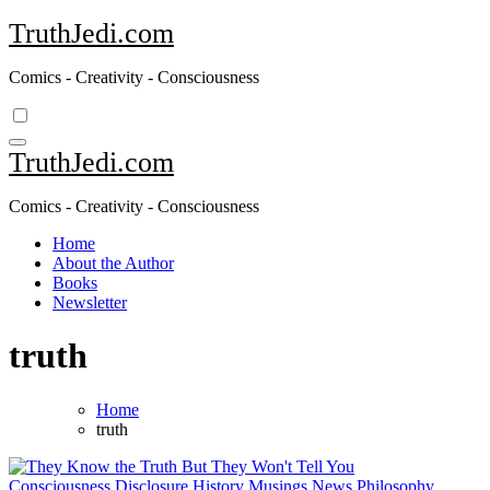
Skip
TruthJedi.com
to
content
Comics - Creativity - Consciousness
TruthJedi.com
Comics - Creativity - Consciousness
Home
About the Author
Books
Newsletter
truth
Home
truth
Consciousness
Disclosure
History
Musings
News
Philosophy