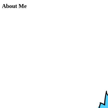
About Me