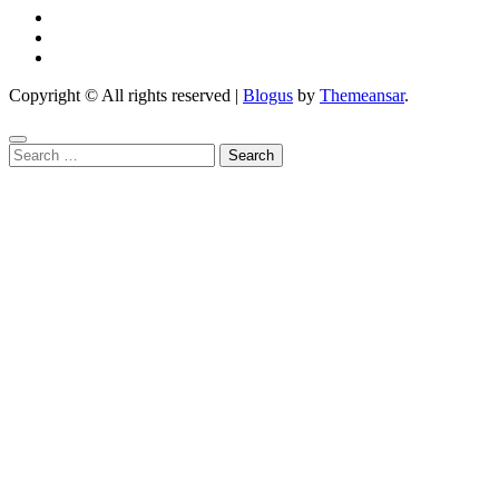
Copyright © All rights reserved
|
Blogus
by
Themeansar
.
Search
for: