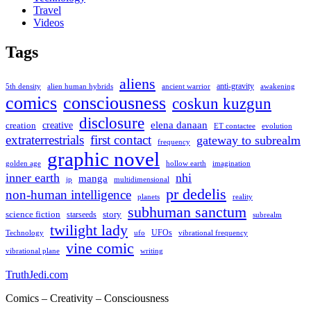
Travel
Videos
Tags
aliens
anti-gravity
alien human hybrids
ancient warrior
awakening
5th density
comics
consciousness
coskun kuzgun
disclosure
elena danaan
creation
creative
evolution
ET contactee
extraterrestrials
first contact
gateway to subrealm
frequency
graphic novel
hollow earth
imagination
golden age
inner earth
nhi
manga
multidimensional
jp
pr dedelis
non-human intelligence
reality
planets
subhuman sanctum
science fiction
story
starseeds
subrealm
twilight lady
UFOs
Technology
ufo
vibrational frequency
vine comic
writing
vibrational plane
TruthJedi.com
Comics – Creativity – Consciousness