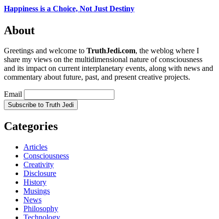
Happiness is a Choice, Not Just Destiny
About
Greetings and welcome to
TruthJedi.com
, the weblog where I
share my views on the multidimensional nature of consciousness
and its impact on current interplanetary events, along with news and
commentary about future, past, and present creative projects.
Email
Categories
Articles
Consciousness
Creativity
Disclosure
History
Musings
News
Philosophy
Technology