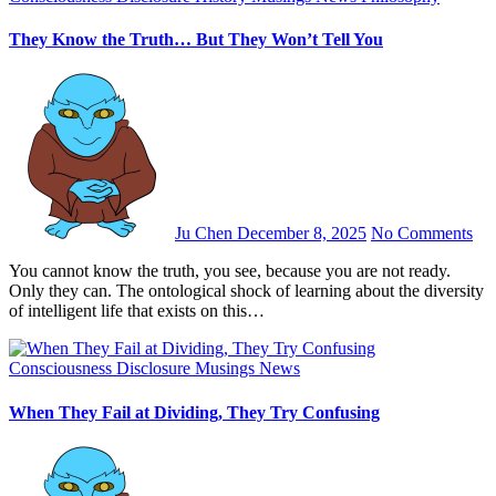
They Know the Truth… But They Won’t Tell You
Ju Chen
December 8, 2025
No Comments
You cannot know the truth, you see, because you are not ready.
Only they can. The ontological shock of learning about the diversity
of intelligent life that exists on this…
Consciousness
Disclosure
Musings
News
When They Fail at Dividing, They Try Confusing