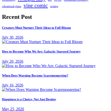
vine comic
writing
vibrational plane
Recent Post
Creators Must Nurture Their Ideas to Full Bloom
July 30, 2026
How to Become Who We Are: Galactic Starseed Journey
July 20, 2026
When Does Warning Become Scaremongering?
July 16, 2026
Happiness is a Choice, Not Just Destiny
May 25, 2026