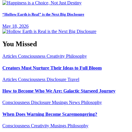
“Hollow Earth is Real” is the Next Big Disclosure
May 18, 2026
You Missed
Articles
Consciousness
Creativity
Philosophy
Creators Must Nurture Their Ideas to Full Bloom
Articles
Consciousness
Disclosure
Travel
How to Become Who We Are: Galactic Starseed Journey
Consciousness
Disclosure
Musings
News
Philosophy
When Does Warning Become Scaremongering?
Consciousness
Creativity
Musings
Philosophy