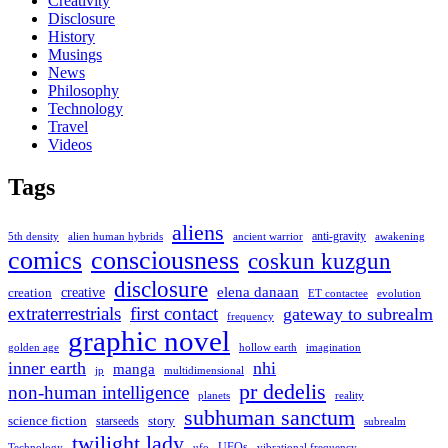
Creativity
Disclosure
History
Musings
News
Philosophy
Technology
Travel
Videos
Tags
aliens
anti-gravity
alien human hybrids
ancient warrior
awakening
5th density
comics
consciousness
coskun kuzgun
disclosure
elena danaan
creation
creative
evolution
ET contactee
extraterrestrials
first contact
gateway to subrealm
frequency
graphic novel
hollow earth
imagination
golden age
inner earth
nhi
manga
multidimensional
jp
pr dedelis
non-human intelligence
reality
planets
subhuman sanctum
science fiction
story
starseeds
subrealm
twilight lady
UFOs
Technology
ufo
vibrational frequency