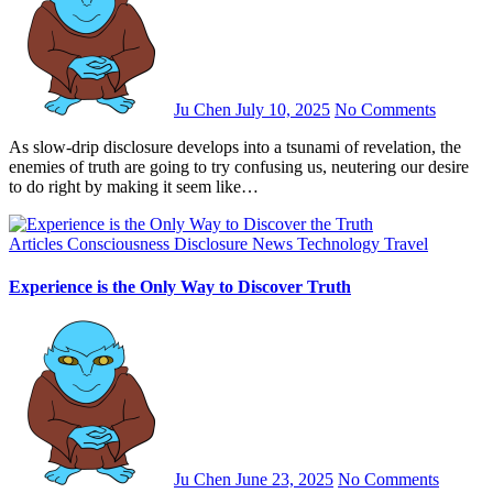
Ju Chen
July 10, 2025
No Comments
As slow-drip disclosure develops into a tsunami of revelation, the
enemies of truth are going to try confusing us, neutering our desire
to do right by making it seem like…
Articles
Consciousness
Disclosure
News
Technology
Travel
Experience is the Only Way to Discover Truth
Ju Chen
June 23, 2025
No Comments