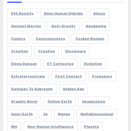
5th Density
Alien Human Hybrids
Aliens
Ancient Warrior
Anti-Gravity
Awakening
Comics
Consciousness
Coskun Kuzgun
Creation
Creative
Disclosure
Elena Danaan
ET Contactee
Evolution
Extraterrestrials
First Contact
Frequency
Gateway To Subrealm
Golden Age
Graphic Novel
Hollow Earth
Imagination
Inner Earth
Jp
Manga
Multidimensional
Nhi
Non-Human Intelligence
Planets