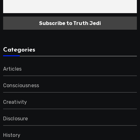
Categories
Articles
Consciousness
Creativity
Disclosure
History