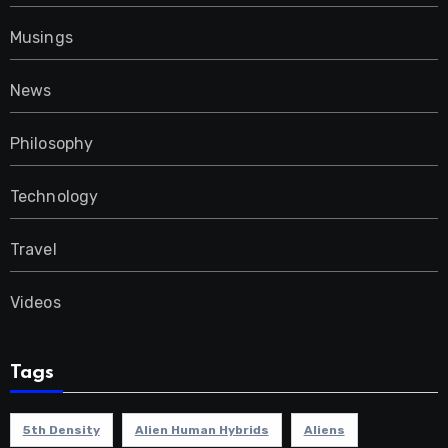
Musings
News
Philosophy
Technology
Travel
Videos
Tags
5th Density
Alien Human Hybrids
Aliens