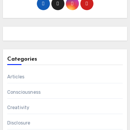
Categories
Articles
Consciousness
Creativity
Disclosure