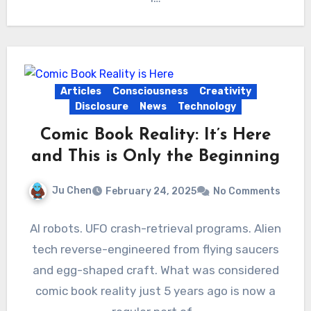
Articles
Consciousness
Creativity
Disclosure
News
Technology
Comic Book Reality: It’s Here
and This is Only the Beginning
Ju Chen
February 24, 2025
No Comments
AI robots. UFO crash-retrieval programs. Alien
tech reverse-engineered from flying saucers
and egg-shaped craft. What was considered
comic book reality just 5 years ago is now a