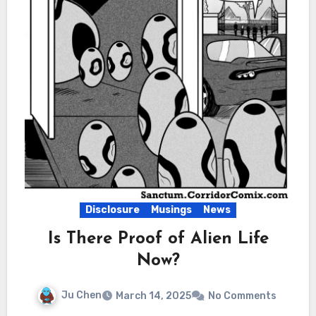
Disclosure
Musings
News
Is There Proof of Alien Life
Now?
Ju Chen
March 14, 2025
No Comments