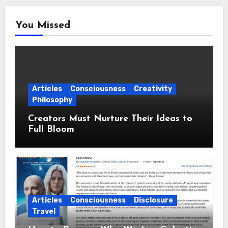
You Missed
Articles
Consciousness
Creativity
Philosophy
Creators Must Nurture Their Ideas to
Full Bloom
Articles
Consciousness
Disclosure
Travel