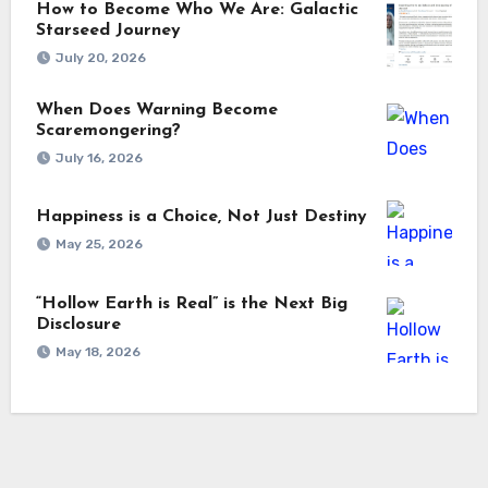
How to Become Who We Are: Galactic
Starseed Journey
July 20, 2026
When Does Warning Become
Scaremongering?
July 16, 2026
Happiness is a Choice, Not Just Destiny
May 25, 2026
“Hollow Earth is Real” is the Next Big
Disclosure
May 18, 2026