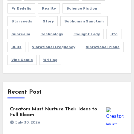
Pr Dedelis
Reality
Science Fiction
Starseeds
Story
Subhuman Sanctum
Subrealm
Technology
Twilight Lady
Ufo
UFOs
Vibrational Frequency
Vibrational Plane
Vine Comic
Writing
Recent Post
Creators Must Nurture Their Ideas to
Full Bloom
July 30, 2026