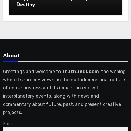
Destiny
About
Greetings and welcome to
TruthJedi.com
, the weblog
where I share my views on the multidimensional nature
of consciousness and its impact on current
interplanetary events, along with news and
commentary about future, past, and present creative
projects.
Email