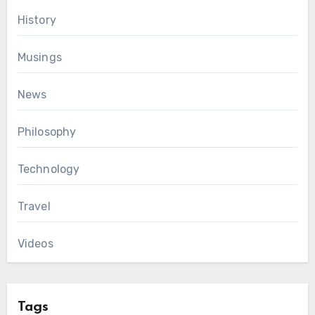
History
Musings
News
Philosophy
Technology
Travel
Videos
Tags