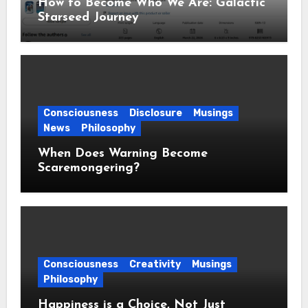
How to Become Who We Are: Galactic
Starseed Journey
Consciousness
Disclosure
Musings
News
Philosophy
When Does Warning Become
Scaremongering?
Consciousness
Creativity
Musings
Philosophy
Happiness is a Choice, Not Just