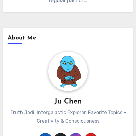
regular part of…
About Me
Ju Chen
Truth Jedi. Intergalactic Explorer. Favorite Topics -
Creativity & Consciousness