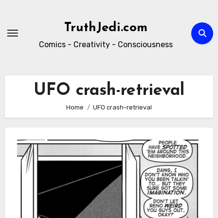
Skip
to
TruthJedi.com
content
Comics - Creativity - Consciousness
UFO crash-retrieval
Home
UFO crash-retrieval