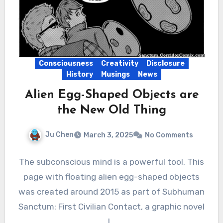
Consciousness
Creativity
Disclosure
History
Musings
News
Alien Egg-Shaped Objects are
the New Old Thing
Ju Chen
March 3, 2025
No Comments
The subconscious mind is a powerful tool. This
page with floating alien egg-shaped objects
was created around 2015 as part of Subhuman
Sanctum: First Civilian Contact, a graphic novel
I…