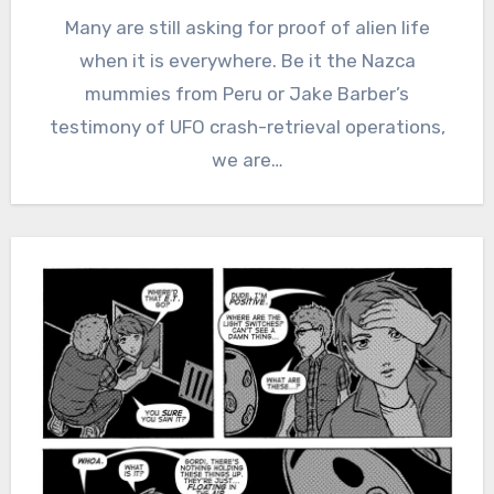
Many are still asking for proof of alien life
when it is everywhere. Be it the Nazca
mummies from Peru or Jake Barber’s
testimony of UFO crash-retrieval operations,
we are…