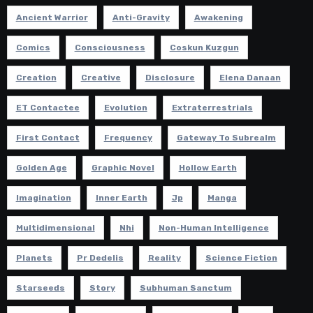
Ancient Warrior
Anti-Gravity
Awakening
Comics
Consciousness
Coskun Kuzgun
Creation
Creative
Disclosure
Elena Danaan
ET Contactee
Evolution
Extraterrestrials
First Contact
Frequency
Gateway To Subrealm
Golden Age
Graphic Novel
Hollow Earth
Imagination
Inner Earth
Jp
Manga
Multidimensional
Nhi
Non-Human Intelligence
Planets
Pr Dedelis
Reality
Science Fiction
Starseeds
Story
Subhuman Sanctum