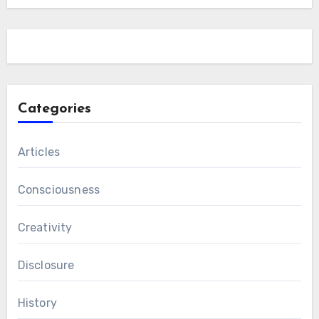
Categories
Articles
Consciousness
Creativity
Disclosure
History