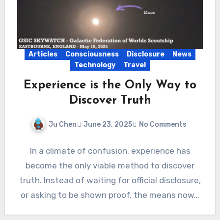
Articles
Consciousness
Disclosure
News
Technology
Travel
Experience is the Only Way to
Discover Truth
Ju Chen
June 23, 2025
No Comments
In a climate of confusion, experience has
become the only viable method to discover
truth. Instead of waiting for official disclosure,
or asking to be shown proof, the means now…