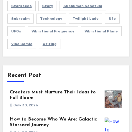
Starseeds
Story
Subhuman Sanctum
Subrealm
Technology
Twilight Lady
Ufo
UFOs
Vibrational Frequency
Vibrational Plane
Vine Comic
Writing
Recent Post
Creators Must Nurture Their Ideas to
Full Bloom
July 30, 2026
How to Become Who We Are: Galactic
Starseed Journey