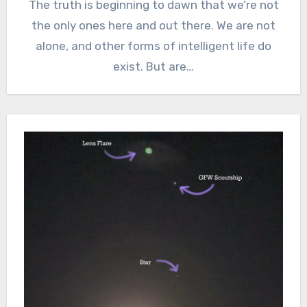
The truth is beginning to dawn that we’re not
the only ones here and out there. We are not
alone, and other forms of intelligent life do
exist. But are…