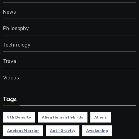
News
Philosophy
Technology
Travel
Videos
Tags
5th Density
Alien Human Hybrids
Aliens
Ancient Warrior
Anti-Gravity
Awakening