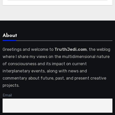
About
Greetings and welcome to
TruthJedi.com
, the weblog
where I share my views on the multidimensional nature
of consciousness and its impact on current
interplanetary events, along with news and
commentary about future, past, and present creative
projects.
Email