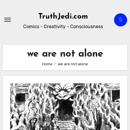
Skip
to
TruthJedi.com
content
Comics - Creativity - Consciousness
we are not alone
Home
we are not alone