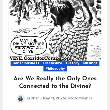
Consciousness
Disclosure
History
Musings
Philosophy
Are We Really the Only Ones
Connected to the Divine?
Ju Chen
May 11, 2026
No Comments