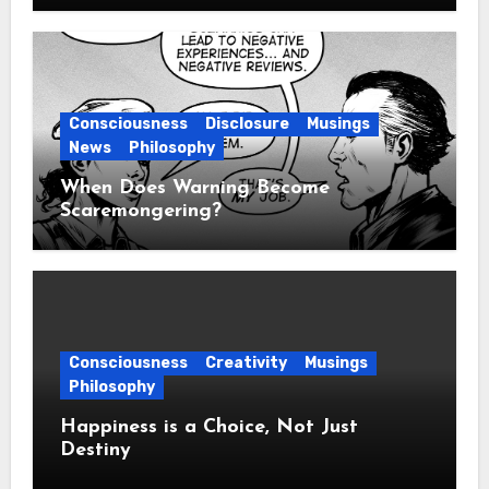
Consciousness
Disclosure
Musings
News
Philosophy
When Does Warning Become
Scaremongering?
Consciousness
Creativity
Musings
Philosophy
Happiness is a Choice, Not Just
Destiny