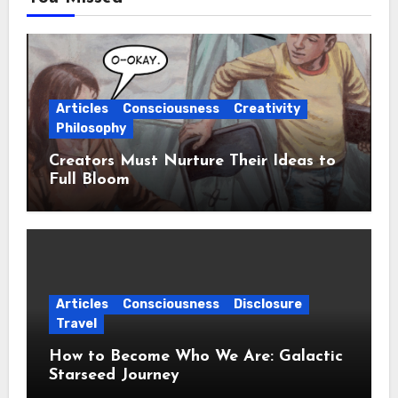
Articles
Consciousness
Creativity
Philosophy
Creators Must Nurture Their Ideas to
Full Bloom
Articles
Consciousness
Disclosure
Travel
How to Become Who We Are: Galactic
Starseed Journey