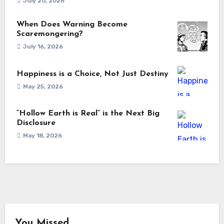
July 20, 2026
When Does Warning Become
Scaremongering?
July 16, 2026
Happiness is a Choice, Not Just Destiny
May 25, 2026
“Hollow Earth is Real” is the Next Big
Disclosure
May 18, 2026
You Missed