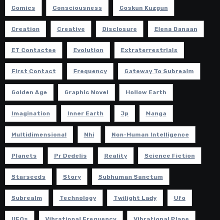
Comics
Consciousness
Coskun Kuzgun
Creation
Creative
Disclosure
Elena Danaan
ET Contactee
Evolution
Extraterrestrials
First Contact
Frequency
Gateway To Subrealm
Golden Age
Graphic Novel
Hollow Earth
Imagination
Inner Earth
Jp
Manga
Multidimensional
Nhi
Non-Human Intelligence
Planets
Pr Dedelis
Reality
Science Fiction
Starseeds
Story
Subhuman Sanctum
Subrealm
Technology
Twilight Lady
Ufo
UFOs
Vibrational Frequency
Vibrational Plane