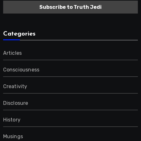
Categories
Articles
Consciousness
Creativity
Disclosure
History
Musings