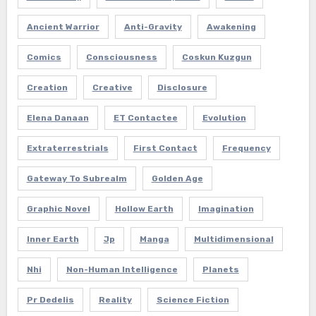
Ancient Warrior
Anti-Gravity
Awakening
Comics
Consciousness
Coskun Kuzgun
Creation
Creative
Disclosure
Elena Danaan
ET Contactee
Evolution
Extraterrestrials
First Contact
Frequency
Gateway To Subrealm
Golden Age
Graphic Novel
Hollow Earth
Imagination
Inner Earth
Jp
Manga
Multidimensional
Nhi
Non-Human Intelligence
Planets
Pr Dedelis
Reality
Science Fiction