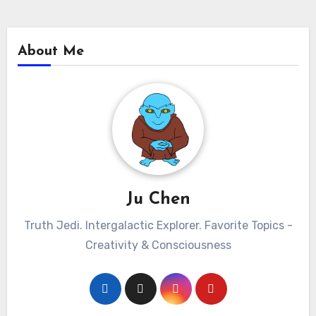
About Me
Ju Chen
Truth Jedi. Intergalactic Explorer. Favorite Topics -
Creativity & Consciousness