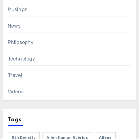
Musings
News
Philosophy
Technology
Travel
Videos
Tags
5th Density
Alien Human Hybrids
Aliens