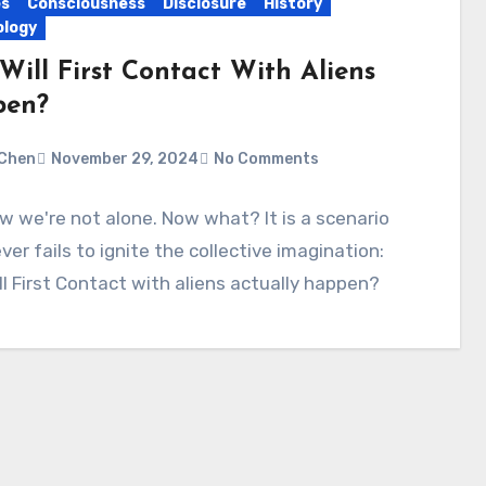
es
Consciousness
Disclosure
History
logy
Will First Contact With Aliens
pen?
Chen
November 29, 2024
No Comments
 we're not alone. Now what? It is a scenario
ver fails to ignite the collective imagination:
l First Contact with aliens actually happen?