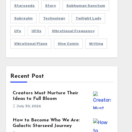
Starseeds
Story
Subhuman Sanctum
Subrealm
Technology
Twilight Lady
Ufo
UFOs
Vibrational Frequency
Vibrational Plane
Vine Comic
Writing
Recent Post
Creators Must Nurture Their
Ideas to Full Bloom
July 30, 2026
How to Become Who We Are:
Galactic Starseed Journey