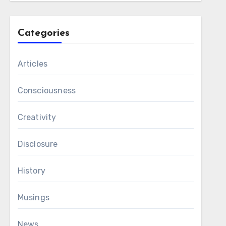
Categories
Articles
Consciousness
Creativity
Disclosure
History
Musings
News