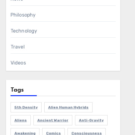
Philosophy
Technology
Travel
Videos
Tags
5th Density
Alien Human Hybrids
Aliens
Ancient Warrior
Anti-Gravity
Awakening
Comics
Consciousness