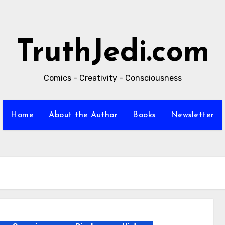
TruthJedi.com
Comics - Creativity - Consciousness
Home
About the Author
Books
Newsletter