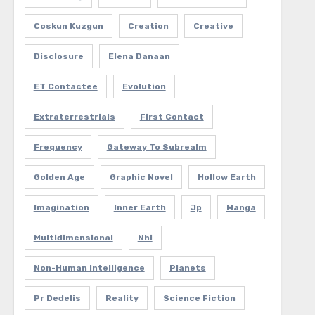
Coskun Kuzgun
Creation
Creative
Disclosure
Elena Danaan
ET Contactee
Evolution
Extraterrestrials
First Contact
Frequency
Gateway To Subrealm
Golden Age
Graphic Novel
Hollow Earth
Imagination
Inner Earth
Jp
Manga
Multidimensional
Nhi
Non-Human Intelligence
Planets
Pr Dedelis
Reality
Science Fiction