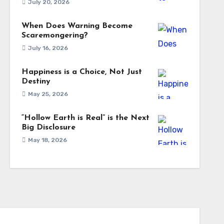
July 20, 2026
When Does Warning Become
Scaremongering?
July 16, 2026
Happiness is a Choice, Not Just
Destiny
May 25, 2026
“Hollow Earth is Real” is the Next
Big Disclosure
May 18, 2026