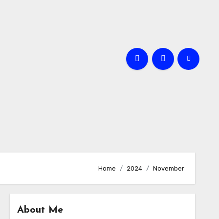
Home
2024
November
About Me