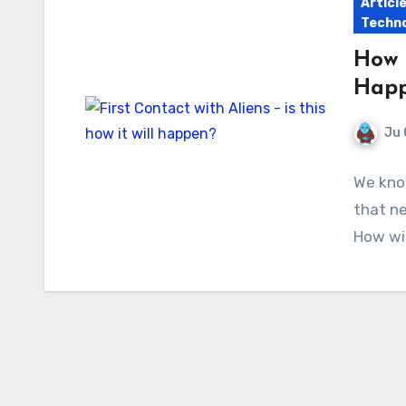
Articl
Techno
How 
Hap
Ju 
We know
that ne
How wil