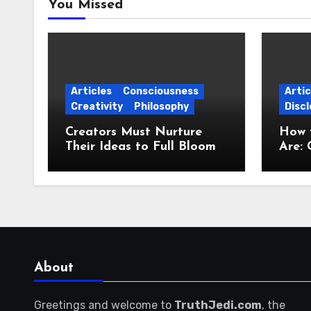
You Missed
Articles
Consciousness
Artic
Creativity
Philosophy
Discl
Creators Must Nurture
How 
Their Ideas to Full Bloom
Are: 
Jour
About
Greetings and welcome to
TruthJedi.com
, the