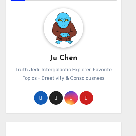
Ju Chen
Truth Jedi. Intergalactic Explorer. Favorite
Topics - Creativity & Consciousness