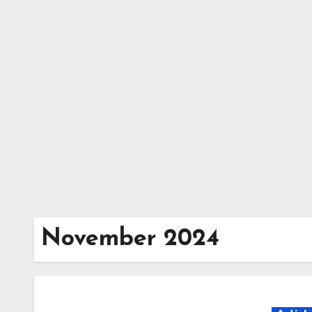
Skip
to
content
November 2024