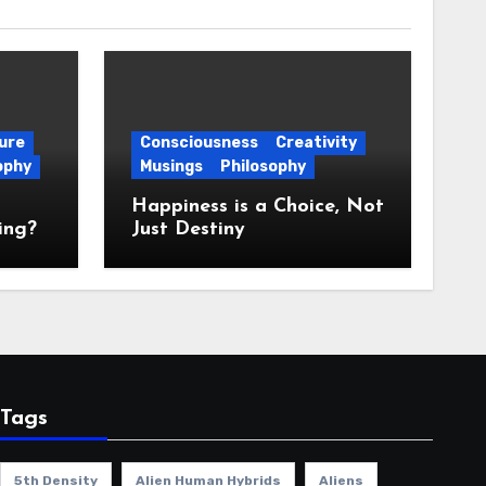
ure
Consciousness
Creativity
ophy
Musings
Philosophy
Happiness is a Choice, Not
ing?
Just Destiny
Tags
5th Density
Alien Human Hybrids
Aliens