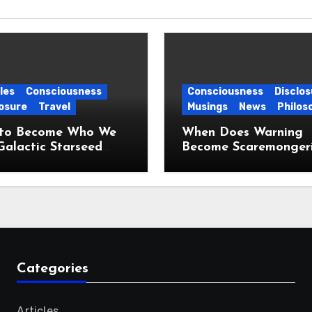
les
Consciousness
Consciousness
Disclos
osure
Travel
Musings
News
Philos
to Become Who We
When Does Warning
Galactic Starseed
Become Scaremonger
ney
Categories
Articles