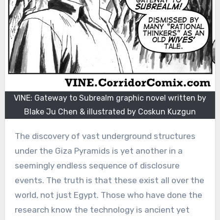
VINE: Gateway to Subrealm graphic novel written by
Blake Ju Chen & illustrated by Coskun Kuzgun
The discovery of vast underground structures
under the Giza Pyramids is yet another in a
seemingly endless sequence of disclosure
events. The truth is that these exist all over the
world, not just Egypt. Those who have done the
research know the technology is ancient yet