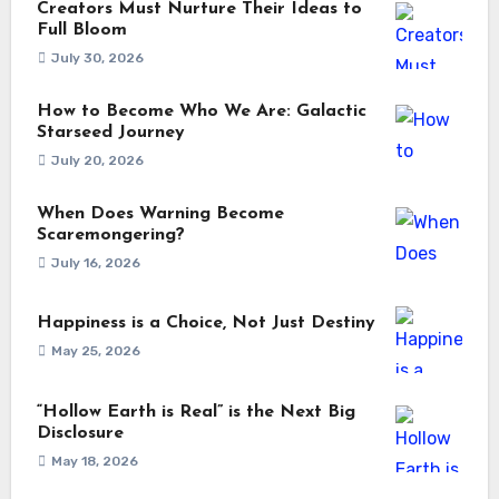
Creators Must Nurture Their Ideas to
Full Bloom
July 30, 2026
How to Become Who We Are: Galactic
Starseed Journey
July 20, 2026
When Does Warning Become
Scaremongering?
July 16, 2026
Happiness is a Choice, Not Just Destiny
May 25, 2026
“Hollow Earth is Real” is the Next Big
Disclosure
May 18, 2026