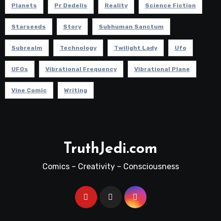
Planets
Pr Dedelis
Reality
Science Fiction
Starseeds
Story
Subhuman Sanctum
Subrealm
Technology
Twilight Lady
Ufo
UFOs
Vibrational Frequency
Vibrational Plane
Vine Comic
Writing
TruthJedi.com
Comics – Creativity – Consciousness