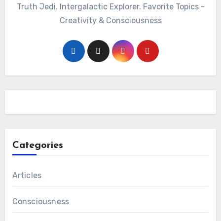
Truth Jedi. Intergalactic Explorer. Favorite Topics -
Creativity & Consciousness
Categories
Articles
Consciousness