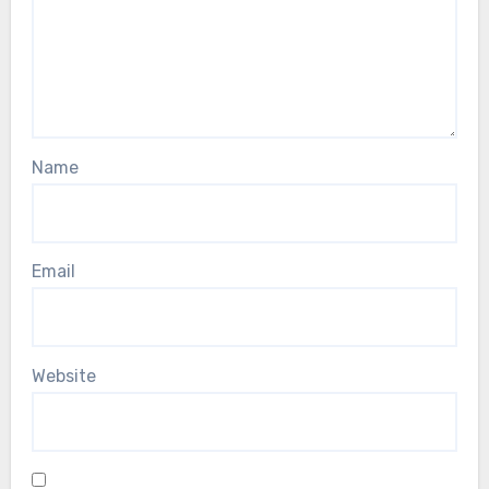
Name
Email
Website