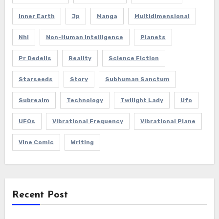
Inner Earth
Jp
Manga
Multidimensional
Nhi
Non-Human Intelligence
Planets
Pr Dedelis
Reality
Science Fiction
Starseeds
Story
Subhuman Sanctum
Subrealm
Technology
Twilight Lady
Ufo
UFOs
Vibrational Frequency
Vibrational Plane
Vine Comic
Writing
Recent Post