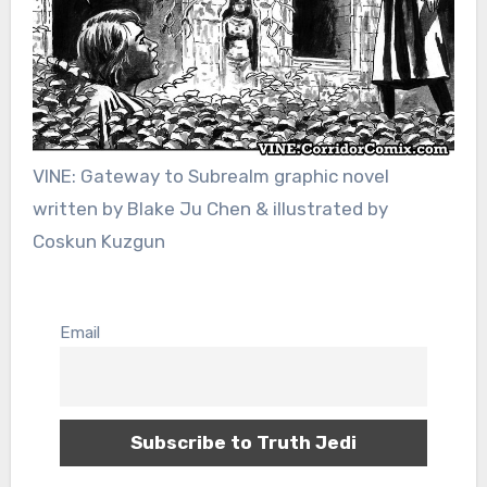
VINE: Gateway to Subrealm graphic novel
written by Blake Ju Chen & illustrated by
Coskun Kuzgun
Email