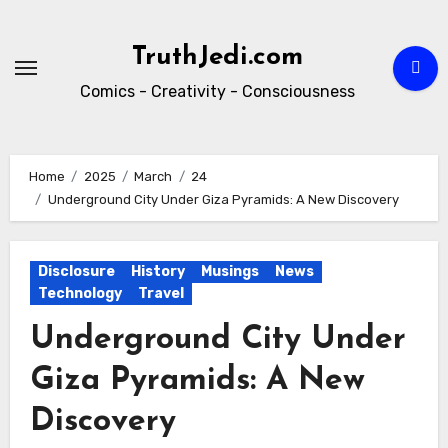
Skip
to
TruthJedi.com
content
Comics - Creativity - Consciousness
Home
2025
March
24
Underground City Under Giza Pyramids: A New Discovery
Disclosure
History
Musings
News
Technology
Travel
Underground City Under
Giza Pyramids: A New
Discovery