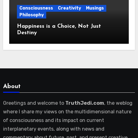
Consciousness
Creativity
Musings
Philosophy
Happiness is a Choice, Not Just
Destiny
About
Greetings and welcome to
TruthJedi.com
, the weblog
where I share my views on the multidimensional nature
of consciousness and its impact on current
interplanetary events, along with news and
commentary about future, past, and present creative