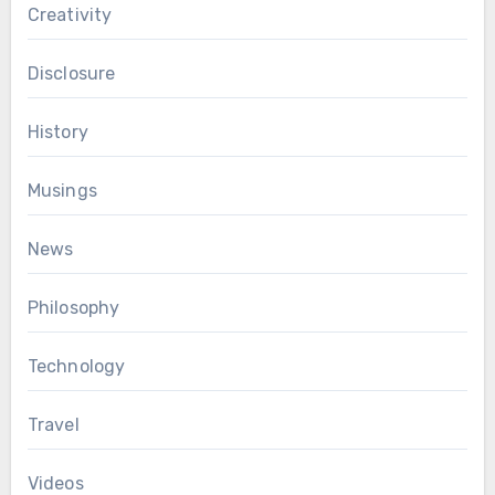
Creativity
Disclosure
History
Musings
News
Philosophy
Technology
Travel
Videos