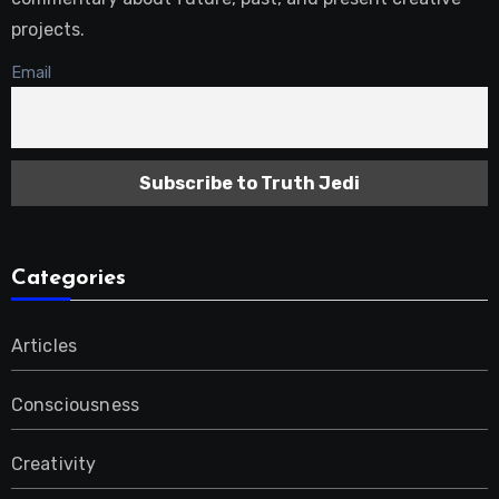
projects.
Email
Categories
Articles
Consciousness
Creativity