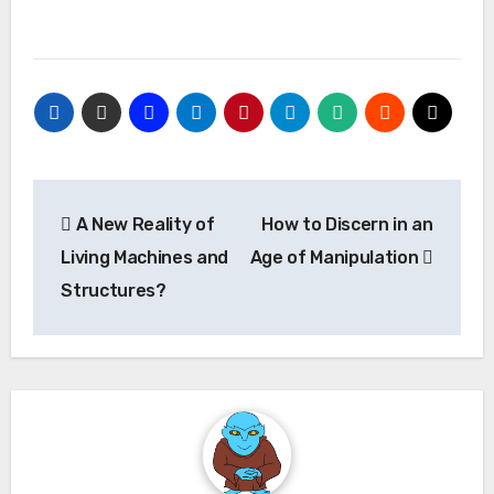
Post
A New Reality of
How to Discern in an
navigation
Living Machines and
Age of Manipulation
Structures?