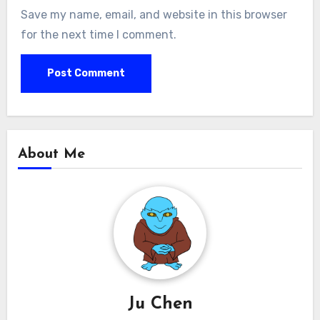
Save my name, email, and website in this browser
for the next time I comment.
About Me
Ju Chen