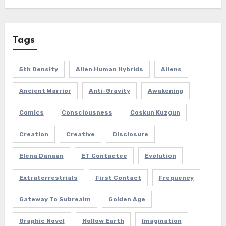
Tags
5th Density
Alien Human Hybrids
Aliens
Ancient Warrior
Anti-Gravity
Awakening
Comics
Consciousness
Coskun Kuzgun
Creation
Creative
Disclosure
Elena Danaan
ET Contactee
Evolution
Extraterrestrials
First Contact
Frequency
Gateway To Subrealm
Golden Age
Graphic Novel
Hollow Earth
Imagination