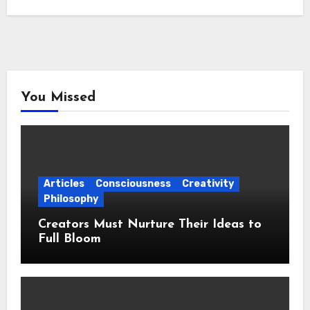
You Missed
Articles
Consciousness
Creativity
Philosophy
Creators Must Nurture Their Ideas to
Full Bloom