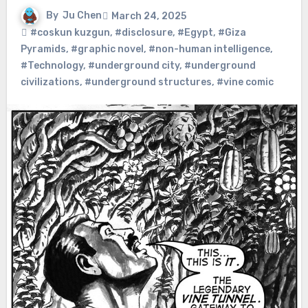
By
Ju Chen
March 24, 2025
#coskun kuzgun
,
#disclosure
,
#Egypt
,
#Giza
Pyramids
,
#graphic novel
,
#non-human intelligence
,
#Technology
,
#underground city
,
#underground
civilizations
,
#underground structures
,
#vine comic