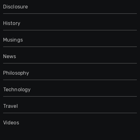
Disclosure
History
Musings
News
Philosophy
Technology
Travel
Videos