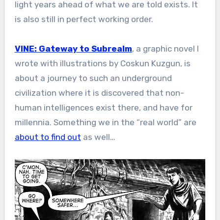
light years ahead of what we are told exists. It
is also still in perfect working order.
VINE: Gateway to Subrealm
, a graphic novel I
wrote with illustrations by Coskun Kuzgun, is
about a journey to such an underground
civilization where it is discovered that non-
human intelligences exist there, and have for
millennia. Something we in the “real world” are
about to find out
as well…