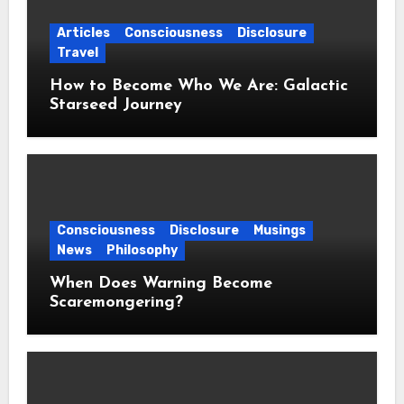
Articles
Consciousness
Disclosure
Travel
How to Become Who We Are: Galactic
Starseed Journey
Consciousness
Disclosure
Musings
News
Philosophy
When Does Warning Become
Scaremongering?