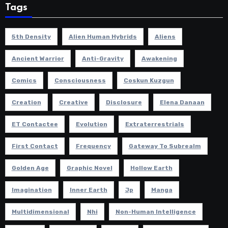
Tags
5th Density
Alien Human Hybrids
Aliens
Ancient Warrior
Anti-Gravity
Awakening
Comics
Consciousness
Coskun Kuzgun
Creation
Creative
Disclosure
Elena Danaan
ET Contactee
Evolution
Extraterrestrials
First Contact
Frequency
Gateway To Subrealm
Golden Age
Graphic Novel
Hollow Earth
Imagination
Inner Earth
Jp
Manga
Multidimensional
Nhi
Non-Human Intelligence