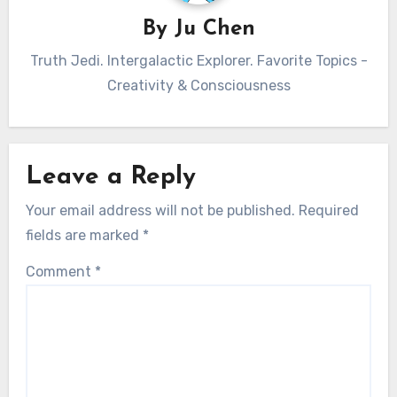
By
Ju Chen
Truth Jedi. Intergalactic Explorer. Favorite Topics -
Creativity & Consciousness
Leave a Reply
Your email address will not be published.
Required
fields are marked
*
Comment
*