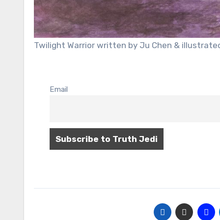
Twilight Warrior written by Ju Chen & illustra
Email