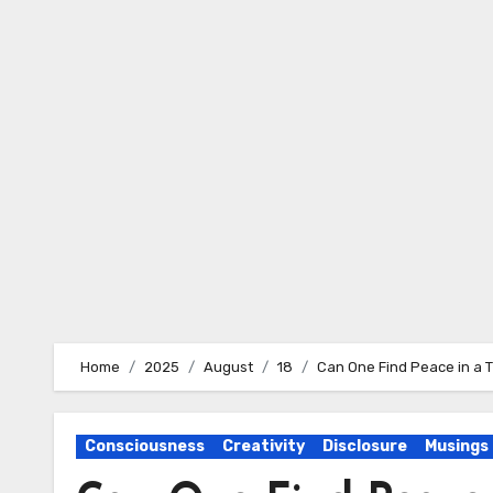
Skip
to
content
Home
2025
August
18
Can One Find Peace in a 
Consciousness
Creativity
Disclosure
Musings