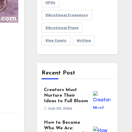
UFOs
Vibrational Frequency
Vibrational Plane
Vine Comic
Writing
Recent Post
Creators Must
Nurture Their
Ideas to Full Bloom
July 30, 2026
How to Become
Who We Are: