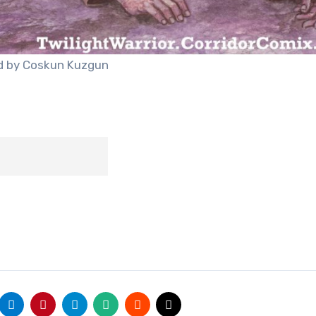
ted by Coskun Kuzgun