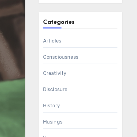
Categories
Articles
Consciousness
Creativity
Disclosure
History
Musings