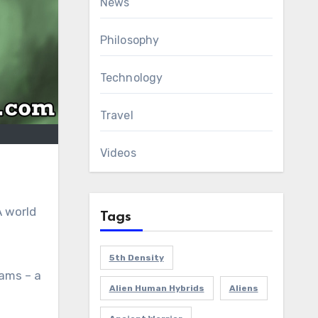
News
Philosophy
Technology
Travel
Videos
A world
Tags
5th Density
eams – a
Alien Human Hybrids
Aliens