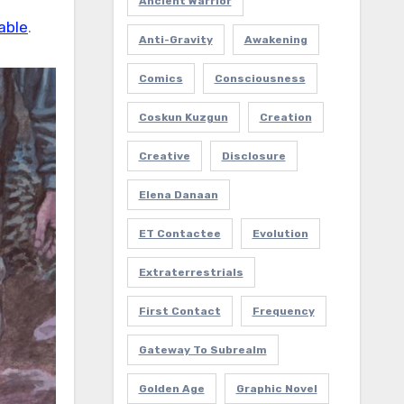
Ancient Warrior
able
.
Anti-Gravity
Awakening
Comics
Consciousness
Coskun Kuzgun
Creation
Creative
Disclosure
Elena Danaan
ET Contactee
Evolution
Extraterrestrials
First Contact
Frequency
Gateway To Subrealm
Golden Age
Graphic Novel