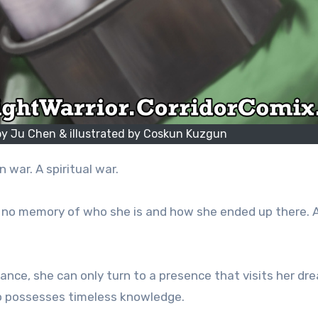
 by Ju Chen & illustrated by Coskun Kuzgun
 war. A spiritual war.
 no memory of who she is and how she ended up there. 
ance, she can only turn to a presence that visits her dr
ho possesses timeless knowledge.