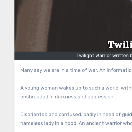
Twilight Warrior written
Many say we are in a time of war. An information
A young woman wakes up to such a world, with
enshrouded in darkness and oppression.
Disoriented and confused, badly in need of guid
nameless lady in a hood. An ancient warrior w