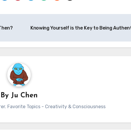
 Then?
Knowing Yourself is the Key to Being Authen
By
Ju Chen
rer. Favorite Topics - Creativity & Consciousness