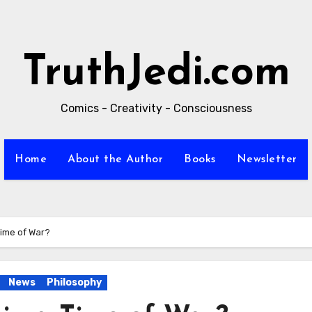
TruthJedi.com
Comics - Creativity - Consciousness
Home
About the Author
Books
Newsletter
Time of War?
News
Philosophy