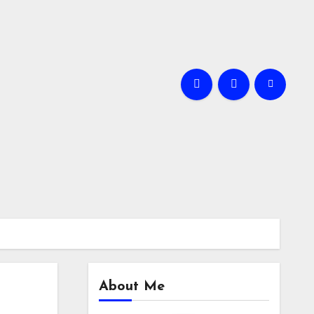
About Me