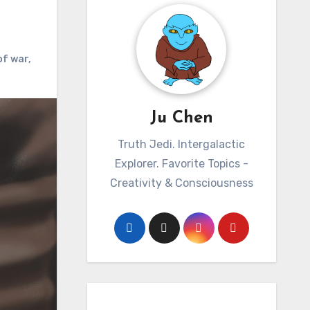
of war
,
Ju Chen
Truth Jedi. Intergalactic
Explorer. Favorite Topics -
Creativity & Consciousness