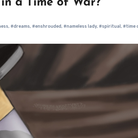
in a Time of War?
ness
,
#dreams
,
#enshrouded
,
#nameless lady
,
#spiritual
,
#time 