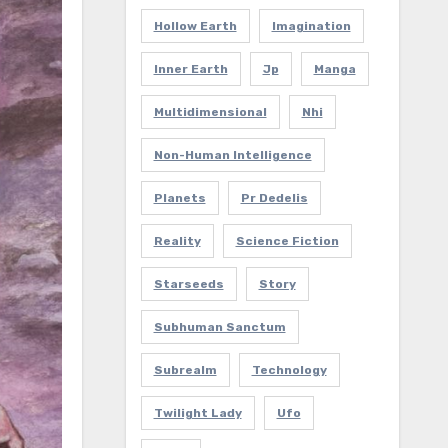
Hollow Earth
Imagination
Inner Earth
Jp
Manga
Multidimensional
Nhi
Non-Human Intelligence
Planets
Pr Dedelis
Reality
Science Fiction
Starseeds
Story
Subhuman Sanctum
Subrealm
Technology
Twilight Lady
Ufo