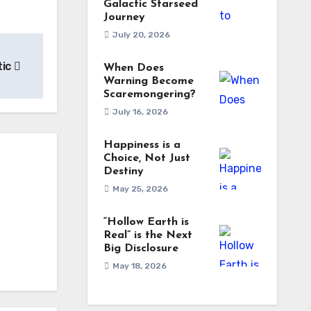
Galactic Starseed
Journey
July 20, 2026
tic
When Does
Warning Become
Scaremongering?
July 16, 2026
Happiness is a
Choice, Not Just
Destiny
May 25, 2026
“Hollow Earth is
Real” is the Next
Big Disclosure
May 18, 2026