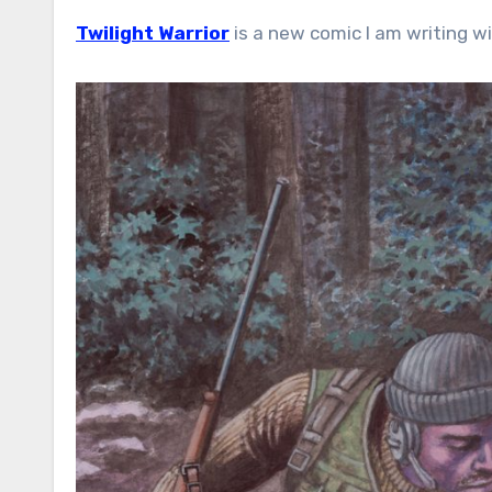
Twilight Warrior
is a new comic I am writing wi