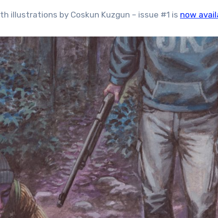
th illustrations by Coskun Kuzgun – issue #1 is
now avail