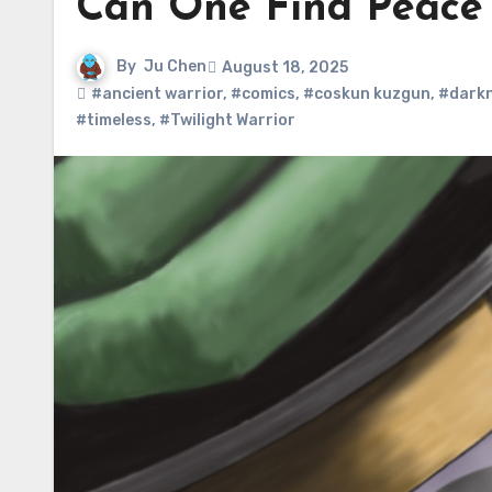
Can One Find Peace 
By
Ju Chen
August 18, 2025
#ancient warrior
,
#comics
,
#coskun kuzgun
,
#dark
#timeless
,
#Twilight Warrior