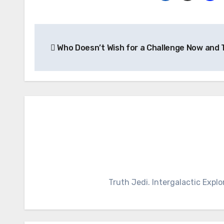
Post
Who Doesn’t Wish for a Challenge Now and
navigation
Truth Jedi. Intergalactic Explo