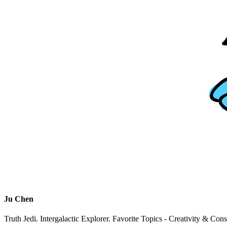
Ju Chen
Truth Jedi. Intergalactic Explorer. Favorite Topics - Creativity & Con