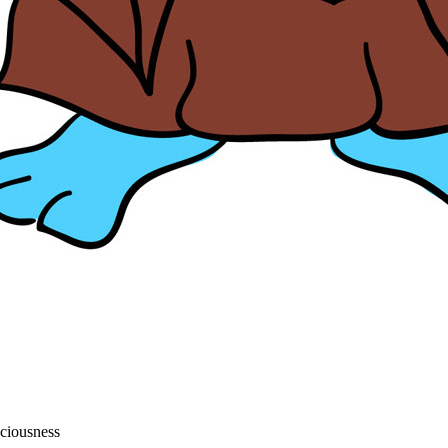
sciousness