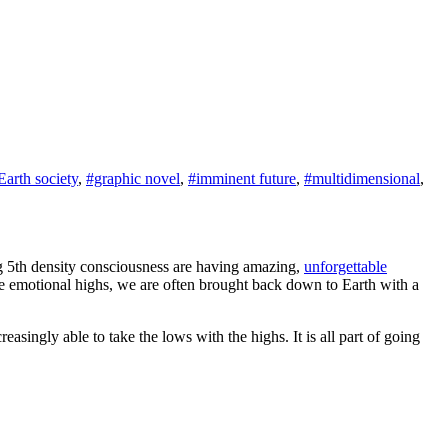
Earth society
,
#graphic novel
,
#imminent future
,
#multidimensional
,
ng 5th density consciousness are having amazing,
unforgettable
se emotional highs, we are often brought back down to Earth with a
easingly able to take the lows with the highs. It is all part of going