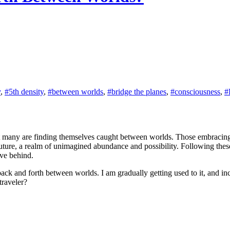
y
,
#5th density
,
#between worlds
,
#bridge the planes
,
#consciousness
,
#
that many are finding themselves caught between worlds. Those embraci
future, a realm of unimagined abundance and possibility. Following the
ave behind.
back and forth between worlds. I am gradually getting used to it, and incr
traveler?