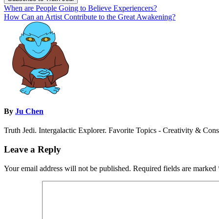
Post
When are People Going to Believe Experiencers?
How Can an Artist Contribute to the Great Awakening?
navigation
By
Ju Chen
Truth Jedi. Intergalactic Explorer. Favorite Topics - Creativity & Con
Leave a Reply
Your email address will not be published.
Required fields are marked