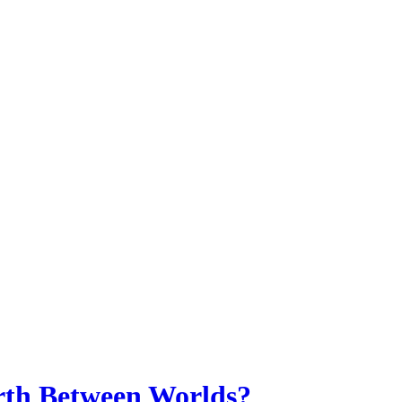
th Between Worlds?