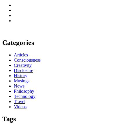
Categories
Articles
Consciousness
Creativity
Disclosure
History
Musings
News
Philosophy
Technology
Travel
Videos
Tags