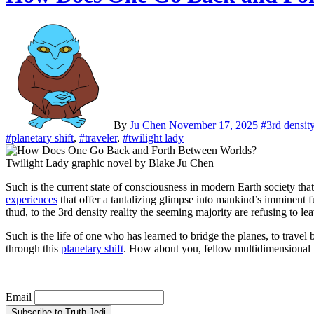
By
Ju Chen
November 17, 2025
#3rd densit
#planetary shift
,
#traveler
,
#twilight lady
Twilight Lady graphic novel by Blake Ju Chen
Such is the current state of consciousness in modern Earth society 
experiences
that offer a tantalizing glimpse into mankind’s imminent 
thud, to the 3rd density reality the seeming majority are refusing to le
Such is the life of one who has learned to bridge the planes, to travel 
through this
planetary shift
. How about you, fellow multidimensional 
Email