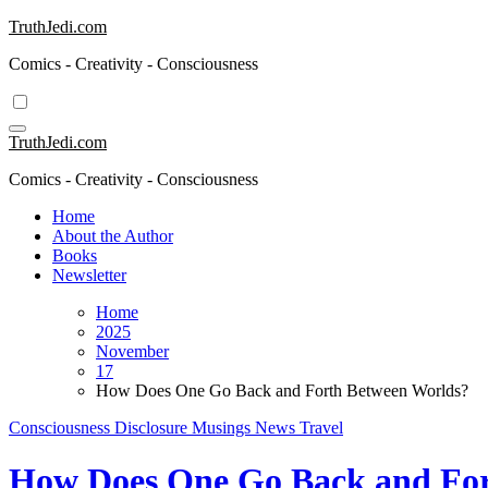
Skip
TruthJedi.com
to
Comics - Creativity - Consciousness
content
TruthJedi.com
Comics - Creativity - Consciousness
Home
About the Author
Books
Newsletter
Home
2025
November
17
How Does One Go Back and Forth Between Worlds?
Consciousness
Disclosure
Musings
News
Travel
How Does One Go Back and For