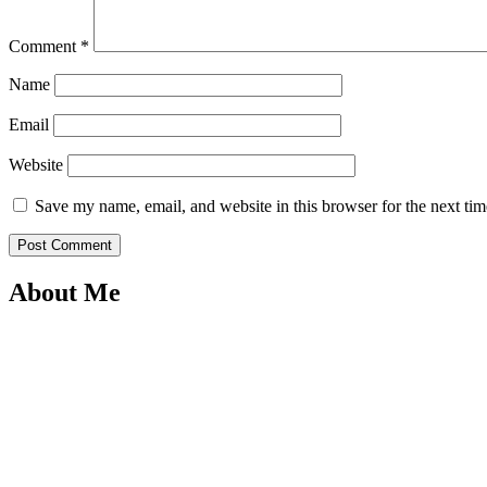
Comment
*
Name
Email
Website
Save my name, email, and website in this browser for the next ti
About Me