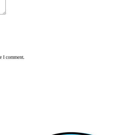
me I comment.