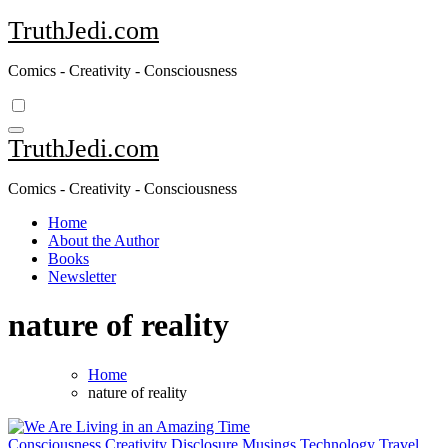
Skip
TruthJedi.com
to
content
Comics - Creativity - Consciousness
TruthJedi.com
Comics - Creativity - Consciousness
Home
About the Author
Books
Newsletter
nature of reality
Home
nature of reality
Consciousness
Creativity
Disclosure
Musings
Technology
Travel