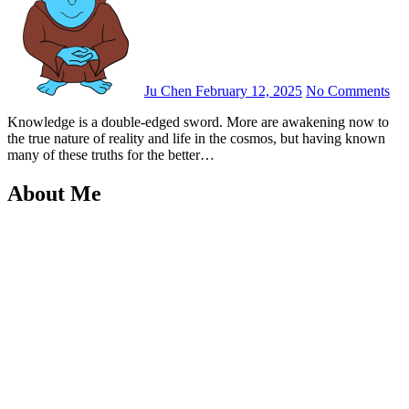
Ju Chen
February 12, 2025
No Comments
Knowledge is a double-edged sword. More are awakening now to
the true nature of reality and life in the cosmos, but having known
many of these truths for the better…
About Me