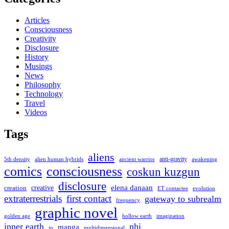
Articles
Consciousness
Creativity
Disclosure
History
Musings
News
Philosophy
Technology
Travel
Videos
Tags
aliens
anti-gravity
alien human hybrids
ancient warrior
awakening
5th density
comics
consciousness
coskun kuzgun
disclosure
elena danaan
creation
creative
evolution
ET contactee
extraterrestrials
first contact
gateway to subrealm
frequency
graphic novel
hollow earth
imagination
golden age
inner earth
nhi
manga
multidimensional
jp