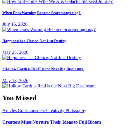
When Does Warning Become Scaremongering?
July 16, 2026
Happiness is a Choice, Not Just Destiny
May 25, 2026
“Hollow Earth is Real” is the Next Big Disclosure
May 18, 2026
You Missed
Articles
Consciousness
Creativity
Philosophy
Creators Must Nurture Their Ideas to Full Bloom