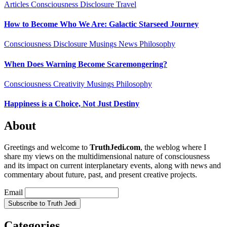
Articles
Consciousness
Disclosure
Travel
How to Become Who We Are: Galactic Starseed Journey
Consciousness
Disclosure
Musings
News
Philosophy
When Does Warning Become Scaremongering?
Consciousness
Creativity
Musings
Philosophy
Happiness is a Choice, Not Just Destiny
About
Greetings and welcome to
TruthJedi.com
, the weblog where I
share my views on the multidimensional nature of consciousness
and its impact on current interplanetary events, along with news and
commentary about future, past, and present creative projects.
Email
Categories