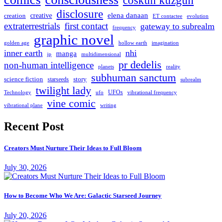
coskun kuzgun
disclosure
elena danaan
creation
creative
evolution
ET contactee
extraterrestrials
first contact
gateway to subrealm
frequency
graphic novel
hollow earth
imagination
golden age
inner earth
nhi
manga
multidimensional
jp
pr dedelis
non-human intelligence
reality
planets
subhuman sanctum
science fiction
story
starseeds
subrealm
twilight lady
UFOs
Technology
ufo
vibrational frequency
vine comic
writing
vibrational plane
Recent Post
Creators Must Nurture Their Ideas to Full Bloom
July 30, 2026
How to Become Who We Are: Galactic Starseed Journey
July 20, 2026