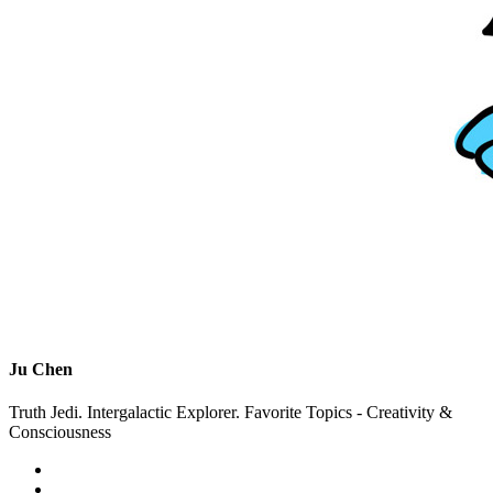
Ju Chen
Truth Jedi. Intergalactic Explorer. Favorite Topics - Creativity &
Consciousness