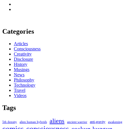
Categories
Articles
Consciousness
Creativity
Disclosure
History
Musings
News
Philosophy
Technology
Travel
Videos
Tags
aliens
anti-gravity
alien human hybrids
ancient warrior
awakening
5th density
comics
consciousness