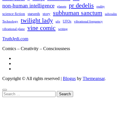
pr dedelis
non-human intelligence
reality
planets
subhuman sanctum
science fiction
story
starseeds
subrealm
twilight lady
UFOs
Technology
ufo
vibrational frequency
vine comic
writing
vibrational plane
TruthJedi.com
Comics – Creativity – Consciousness
Copyright © All rights reserved
|
Blogus
by
Themeansar
.
Search
for: