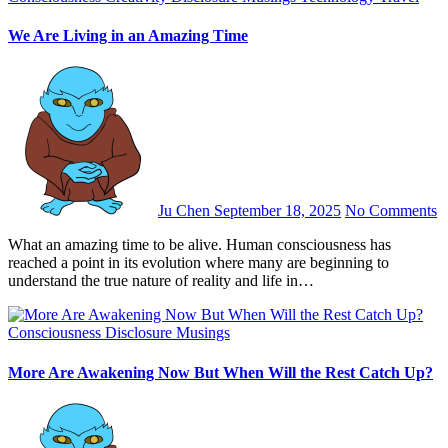
We Are Living in an Amazing Time
Ju Chen
September 18, 2025
No Comments
What an amazing time to be alive. Human consciousness has
reached a point in its evolution where many are beginning to
understand the true nature of reality and life in…
Consciousness
Disclosure
Musings
More Are Awakening Now But When Will the Rest Catch Up?