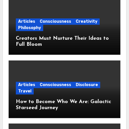
Articles
Consciousness
Creativity
Philosophy
Creators Must Nurture Their Ideas to
Full Bloom
Articles
Consciousness
Disclosure
Travel
How to Become Who We Are: Galactic
Starseed Journey