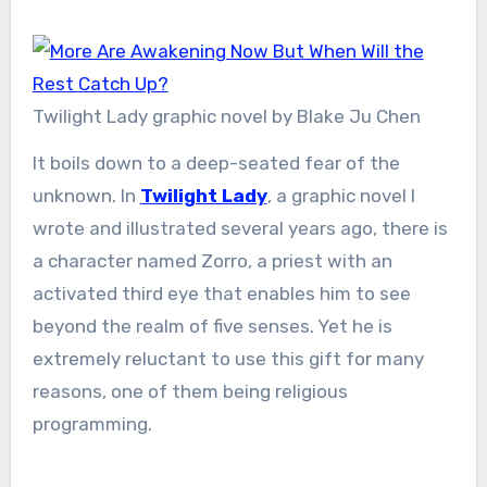
Twilight Lady graphic novel by Blake Ju Chen
It boils down to a deep-seated fear of the
unknown. In
Twilight Lady
, a graphic novel I
wrote and illustrated several years ago, there is
a character named Zorro, a priest with an
activated third eye that enables him to see
beyond the realm of five senses. Yet he is
extremely reluctant to use this gift for many
reasons, one of them being religious
programming.