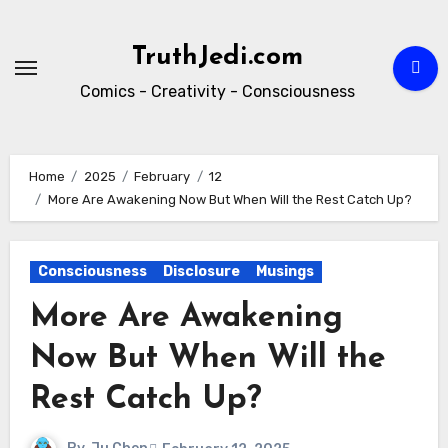
Skip
to
TruthJedi.com
content
Comics - Creativity - Consciousness
Home
2025
February
12
More Are Awakening Now But When Will the Rest Catch Up?
Consciousness
Disclosure
Musings
More Are Awakening
Now But When Will the
Rest Catch Up?