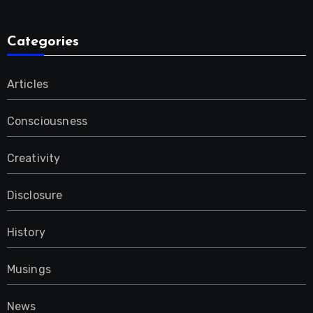
Categories
Articles
Consciousness
Creativity
Disclosure
History
Musings
News