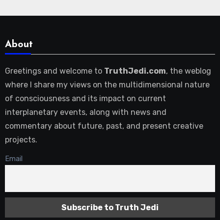
About
Greetings and welcome to
TruthJedi.com
, the weblog
where I share my views on the multidimensional nature
of consciousness and its impact on current
interplanetary events, along with news and
commentary about future, past, and present creative
projects.
Email