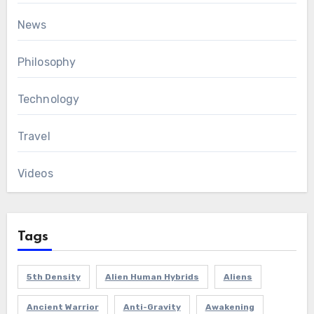
News
Philosophy
Technology
Travel
Videos
Tags
5th Density
Alien Human Hybrids
Aliens
Ancient Warrior
Anti-Gravity
Awakening