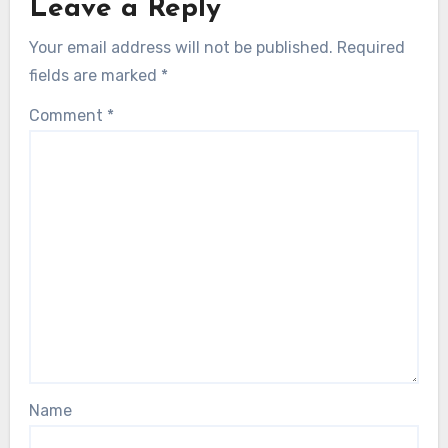
Leave a Reply
Your email address will not be published.
Required
fields are marked
*
Comment
*
Name