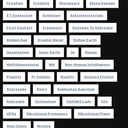
Creation
Creative
Disclosure
Elena Danaan
ET Contactee
Evolution
Extraterrestrials
First Contact
Frequency
Gateway To Subrealm
Golden Age
Graphic Novel
Hollow Earth
Imagination
Inner Earth
Jp
Manga
Multidimensional
Nhi
Non-Human Intelligence
Planets
Pr Dedelis
Reality
Science Fiction
Starseeds
Story
Subhuman Sanctum
Subrealm
Technology
Twilight Lady
Ufo
UFOs
Vibrational Frequency
Vibrational Plane
Vine Comic
Writing