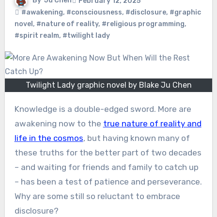
By
Ju Chen
February 12, 2025
#awakening
,
#consciousness
,
#disclosure
,
#graphic
novel
,
#nature of reality
,
#religious programming
,
#spirit realm
,
#twilight lady
Twilight Lady graphic novel by Blake Ju Chen
Knowledge is a double-edged sword. More are
awakening now to the
true nature of reality and
life in the cosmos
, but having known many of
these truths for the better part of two decades
– and waiting for friends and family to catch up
– has been a test of patience and perseverance.
Why are some still so reluctant to embrace
disclosure?