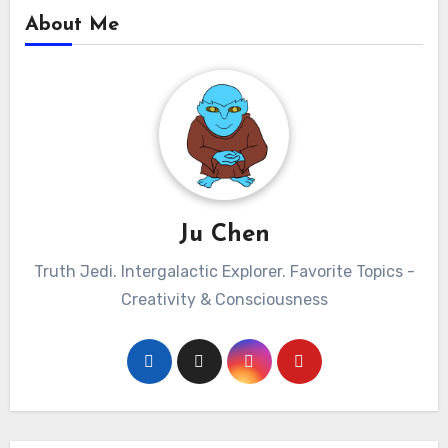
About Me
Ju Chen
Truth Jedi. Intergalactic Explorer. Favorite Topics -
Creativity & Consciousness