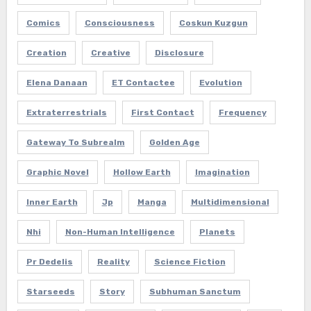
Comics
Consciousness
Coskun Kuzgun
Creation
Creative
Disclosure
Elena Danaan
ET Contactee
Evolution
Extraterrestrials
First Contact
Frequency
Gateway To Subrealm
Golden Age
Graphic Novel
Hollow Earth
Imagination
Inner Earth
Jp
Manga
Multidimensional
Nhi
Non-Human Intelligence
Planets
Pr Dedelis
Reality
Science Fiction
Starseeds
Story
Subhuman Sanctum