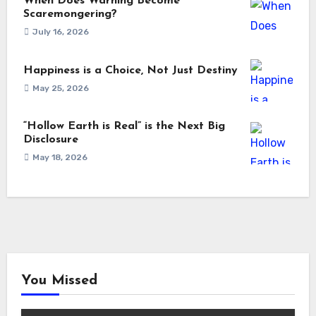
When Does Warning Become
Scaremongering?
July 16, 2026
Happiness is a Choice, Not Just Destiny
May 25, 2026
“Hollow Earth is Real” is the Next Big
Disclosure
May 18, 2026
You Missed