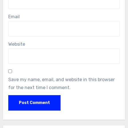
Email
Website
Save my name, email, and website in this browser
for the next time I comment.