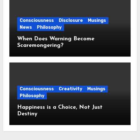
Consciousness
Disclosure
Musings
News
Philosophy
When Does Warning Become
Scaremongering?
Consciousness
Creativity
Musings
Philosophy
Happiness is a Choice, Not Just
Destiny