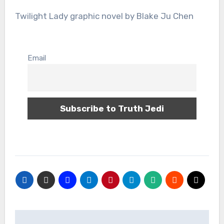
Twilight Lady graphic novel by Blake Ju Chen
Email
Post