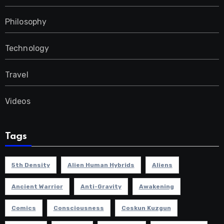
Philosophy
Technology
Travel
Videos
Tags
5th Density
Alien Human Hybrids
Aliens
Ancient Warrior
Anti-Gravity
Awakening
Comics
Consciousness
Coskun Kuzgun