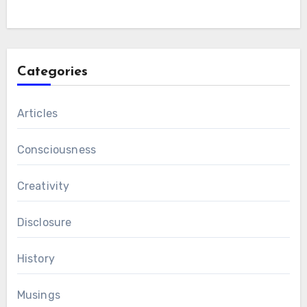
Categories
Articles
Consciousness
Creativity
Disclosure
History
Musings