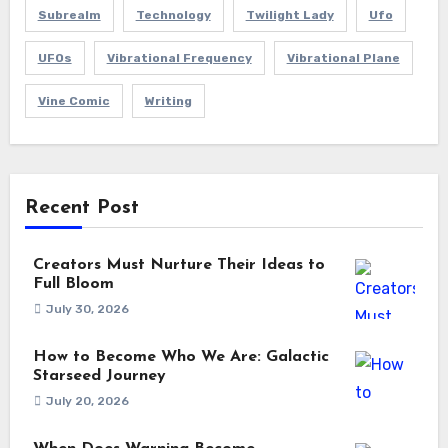
Subrealm
Technology
Twilight Lady
Ufo
UFOs
Vibrational Frequency
Vibrational Plane
Vine Comic
Writing
Recent Post
Creators Must Nurture Their Ideas to
Full Bloom
July 30, 2026
How to Become Who We Are: Galactic
Starseed Journey
July 20, 2026