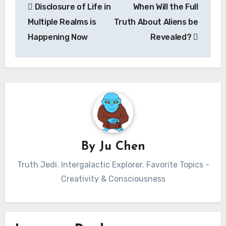
Disclosure of Life in
When Will the Full
navigation
Multiple Realms is
Truth About Aliens be
Happening Now
Revealed?
By
Ju Chen
Truth Jedi. Intergalactic Explorer. Favorite Topics -
Creativity & Consciousness